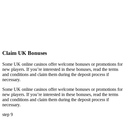
Claim UK Bonuses
Some UK online casinos offer welcome bonuses or promotions for
new players. If you’re interested in these bonuses, read the terms
and conditions and claim them during the deposit process if
necessary.
Some UK online casinos offer welcome bonuses or promotions for
new players. If you’re interested in these bonuses, read the terms
and conditions and claim them during the deposit process if
necessary.
step 9