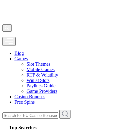
Blog
Games
Slot Themes
Mobile Games
RTP & Volatility
Win at Slots
Paylines Guide
Game Providers
Casino Bonuses
Free Spins
Top Searches