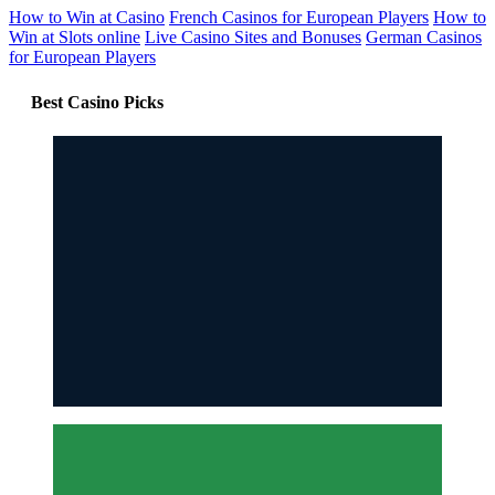
How to Win at Casino
French Casinos for European Players
How to
Win at Slots online
Live Casino Sites and Bonuses
German Casinos
for European Players
Best Casino Picks