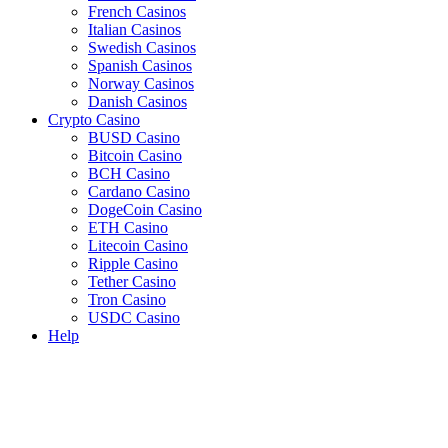
French Casinos
Italian Casinos
Swedish Casinos
Spanish Casinos
Norway Casinos
Danish Casinos
Crypto Casino
BUSD Casino
Bitcoin Casino
BCH Casino
Cardano Casino
DogeCoin Casino
ETH Casino
Litecoin Casino
Ripple Casino
Tether Casino
Tron Casino
USDC Casino
Help