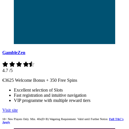
GambleZen
4.7
/5
€3625 Welcome Bonus + 350 Free Spins
Excellent selection of Slots
Fast registration and intuitive navigation
VIP programme with multiple reward tiers
Visit site
18+ New Players Only. Min. 40x(D+B) Wagering Requirement. Valid until Further Notice.
Full T&C's
Apply