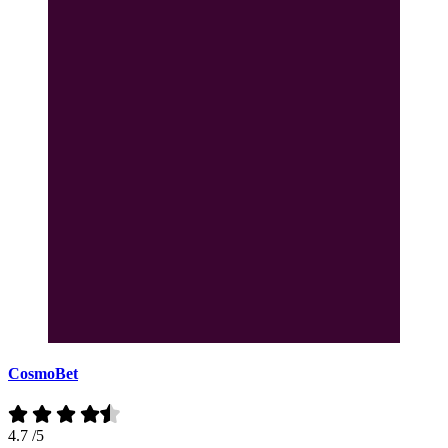
CosmoBet
4.7
/5