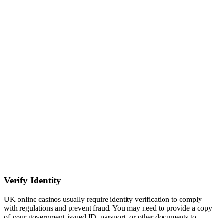
Verify Identity
UK online casinos usually require identity verification to comply
with regulations and prevent fraud. You may need to provide a copy
of your government-issued ID, passport, or other documents to