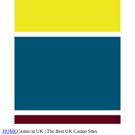
HOME
Casino in UK | The Best UK Casino Sites