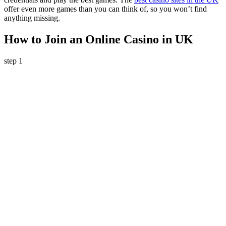
offer even more games than you can think of, so you won’t find
anything missing.
How to Join an Online Casino in UK
step 1