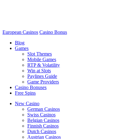
European Casinos
Casino Bonus
Blog
Games
Slot Themes
Mobile Games
RTP & Volatility
Win at Slots
Paylines Guide
Game Providers
Casino Bonuses
Free Spins
New Casino
German Casinos
Swiss Casinos
Belgian Casinos
Finnish Casinos
Dutch Casinos
Austrian Casinos