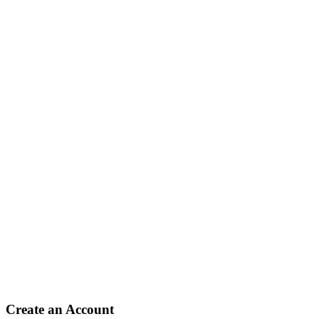
Create an Account