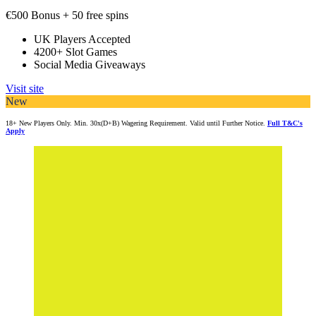
€500 Bonus + 50 free spins
UK Players Accepted
4200+ Slot Games
Social Media Giveaways
Visit site
New
18+ New Players Only. Min. 30x(D+B) Wagering Requirement. Valid until Further Notice.
Full T&C's
Apply