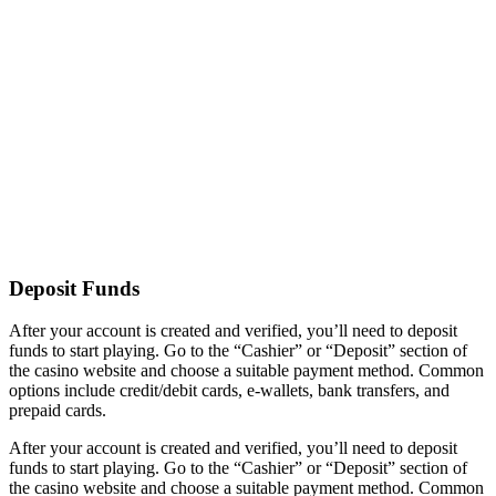
Deposit Funds
After your account is created and verified, you’ll need to deposit
funds to start playing. Go to the “Cashier” or “Deposit” section of
the casino website and choose a suitable payment method. Common
options include credit/debit cards, e-wallets, bank transfers, and
prepaid cards.
After your account is created and verified, you’ll need to deposit
funds to start playing. Go to the “Cashier” or “Deposit” section of
the casino website and choose a suitable payment method. Common