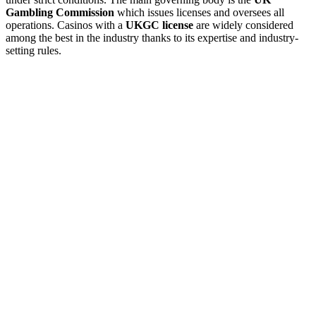
Gambling Commission
which issues licenses and oversees all
operations. Casinos with a
UKGC license
are widely considered
among the best in the industry thanks to its expertise and industry-
setting rules.