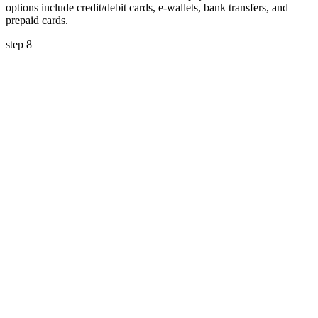
options include credit/debit cards, e-wallets, bank transfers, and
prepaid cards.
step 8