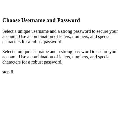
Choose Username and Password
Select a unique username and a strong password to secure your
account. Use a combination of letters, numbers, and special
characters for a robust password.
Select a unique username and a strong password to secure your
account. Use a combination of letters, numbers, and special
characters for a robust password.
step 6