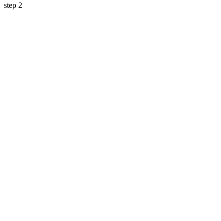
step 2