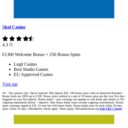
Skol Casino
4.3
/5
€1300 Welcome Bonus + 250 Bonus Spins
Legit Casino
Best Studio Games
EU Approved Casino
Visit site
18+. New players only. Opt-in required. Min deposit $10. 100 bonus spins valid on Immortal Romance.
Bonus funds are 100% up to £100. Bonus spins credited at a rate of 20 bonus spins per day over five days,
triggered on your first deposit. Bonus funds + spin winnings are separate to cash funds and subject to 35x
wagering requirement [bonus + deposit]. Only bonus funds count towards wagering contributions. Bonus
spins winnings capped at £50. £5 max bet with bonus funds. Bonus funds must be used within 30 days,
spins within 10 days. Affordability checks apply. Terms Apply. BeGambleAware.org
Full T&C's Apply