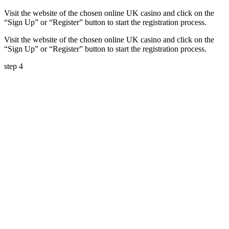
Visit the website of the chosen online UK casino and click on the
“Sign Up” or “Register” button to start the registration process.
Visit the website of the chosen online UK casino and click on the
“Sign Up” or “Register” button to start the registration process.
step 4