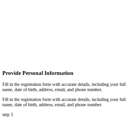
Provide Personal Information
Fill in the registration form with accurate details, including your full
name, date of birth, address, email, and phone number.
Fill in the registration form with accurate details, including your full
name, date of birth, address, email, and phone number.
step 5