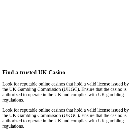
Find a trusted UK Casino
Look for reputable online casinos that hold a valid license issued by
the UK Gambling Commission (UKGC). Ensure that the casino is
authorized to operate in the UK and complies with UK gambling
regulations.
Look for reputable online casinos that hold a valid license issued by
the UK Gambling Commission (UKGC). Ensure that the casino is
authorized to operate in the UK and complies with UK gambling
regulations.