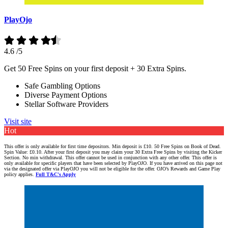
PlayOjo
4.6
/5
Get 50 Free Spins on your first deposit + 30 Extra Spins.
Safe Gambling Options
Diverse Payment Options
Stellar Software Providers
Visit site
Hot
This offer is only available for first time depositors. Min deposit is £10. 50 Free Spins on Book of Dead.
Spin Value: £0.10. After your first deposit you may claim your 30 Extra Free Spins by visiting the Kicker
Section. No min withdrawal. This offer cannot be used in conjunction with any other offer. This offer is
only available for specific players that have been selected by PlayOJO. If you have arrived on this page not
via the designated offer via PlayOJO you will not be eligible for the offer. OJO’s Rewards and Game Play
policy applies.
Full T&C's Apply