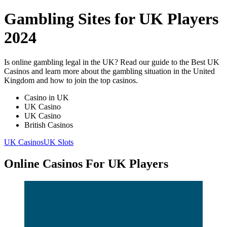
Gambling Sites for UK Players
2024
Is online gambling legal in the UK? Read our guide to the Best UK
Casinos and learn more about the gambling situation in the United
Kingdom and how to join the top casinos.
Casino in UK
UK Casino
UK Casino
British Casinos
UK Casinos
UK Slots
Online Casinos For UK Players