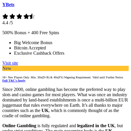
YBets
4.4
/5
500% Bonus + 400 Free Spins
Big Welcome Bonus
Bitcoin Accepted
Exclusive Cashback Offers
Visit site
New
18+ New Players Only. Min. 30x(D+B) & 40x(FS) Wagering Requirement. Valid until Further Notice.
Full T&C's Apply
Since 2000, online gambling has become the preferred way to play
slots and casino games for most players. What was once an industry
dominated by land-based establishments is once a multi-billion EUR
juggernaut that rules everywhere on Earth. It’s all thanks to major
countries such as the
UK
, which is commonly thought of as the
cradle of online gambling.
Online Gambling
is fully regulated and
legalized in the UK
, but
under strict conditions. The main governing body is the
UK