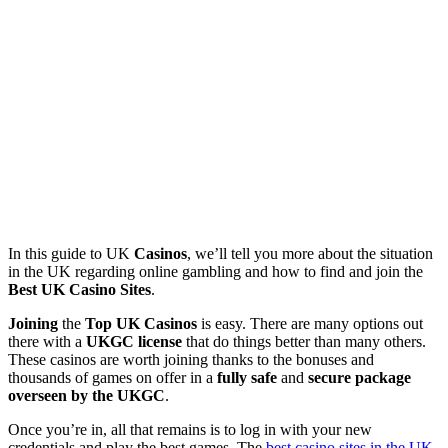
In this guide to UK
Casinos
, we’ll tell you more about the situation
in the UK regarding online gambling and how to find and join the
Best UK Casino Sites
.
Joining
the
Top UK Casinos
is easy. There are many options out
there with a
UKGC license
that do things better than many others.
These casinos are worth joining thanks to the bonuses and
thousands of games on offer in a
fully safe
and
secure package
overseen by the UKGC
.
Once you’re in, all that remains is to log in with your new
credentials and play the best games. The
best casino sites in the UK