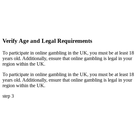
Verify Age and Legal Requirements
To participate in online gambling in the UK, you must be at least 18
years old. Additionally, ensure that online gambling is legal in your
region within the UK.
To participate in online gambling in the UK, you must be at least 18
years old. Additionally, ensure that online gambling is legal in your
region within the UK.
step 3