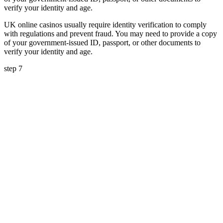
verify your identity and age.
UK online casinos usually require identity verification to comply
with regulations and prevent fraud. You may need to provide a copy
of your government-issued ID, passport, or other documents to
verify your identity and age.
step 7