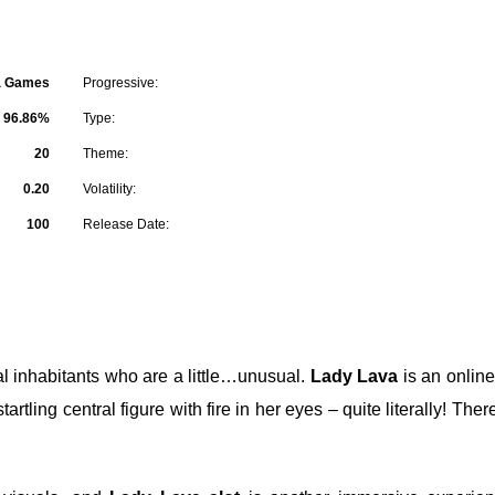
a Games
Progressive:
96.86%
Type:
20
Theme:
0.20
Volatility:
100
Release Date:
al inhabitants who are a little…unusual.
Lady Lava
is an online
artling central figure with fire in her eyes – quite literally! The