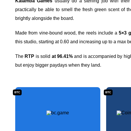
Kalamba Games
usually do a sterling job with thei
practically be able to smell the fresh green scent of 
brightly alongside the board.
Made from vine-bound wood, the reels include a
5×3 g
this studio, starting at 0.60 and increasing up to a max b
The
RTP
is solid
at 96.41%
and is accompanied by high v
but enjoy bigger paydays when they land.
BTC
BTC