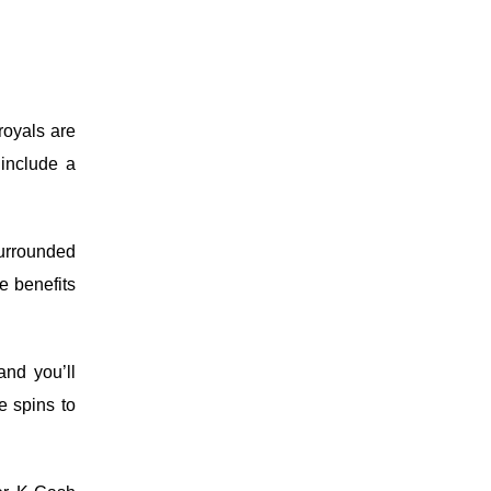
royals are
 include a
surrounded
re benefits
and you’ll
e spins to