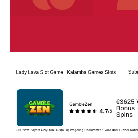
Subm
Lady Lava Slot Game | Kalamba Games Slots
€3625
GambleZen
Bonus 
4.7
/5
Spins
18+ New Players Only. Min. 40x(D+B) Wagering Requirement. Valid until Further Notic