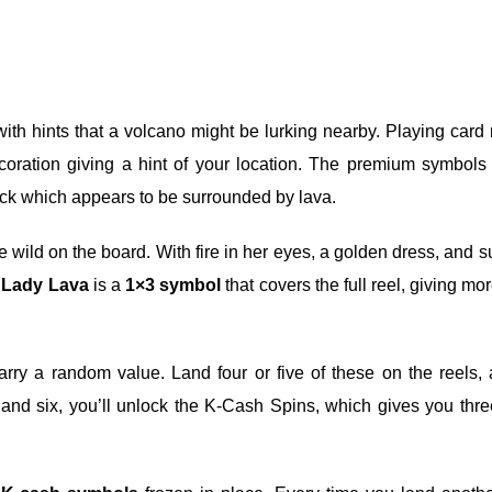
with hints that a volcano might be lurking nearby. Playing card 
coration giving a hint of your location. The premium symbols
 lock which appears to be surrounded by lava.
he wild on the board. With fire in her eyes, a golden dress, and 
BC.Game
.
Lady Lava
is a
1×3 symbol
that covers the full reel, giving mo
4.7
/5
780%
Welcome
Package
ry a random value. Land four or five of these on the reels, 
+
u land six, you’ll unlock the K-Cash Spins, which gives you thre
$5
No
Deposit
Bonus