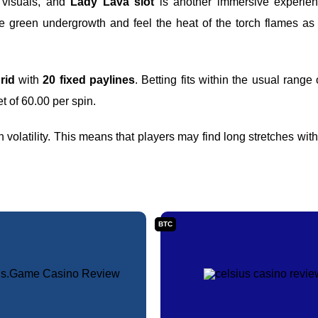
r visuals, and
Lady Lava slot
is another immersive experienc
the green undergrowth and feel the heat of the torch flames as
rid
with
20 fixed paylines
. Betting fits within the usual range
et of 60.00 per spin.
olatility. This means that players may find long stretches with
BTC