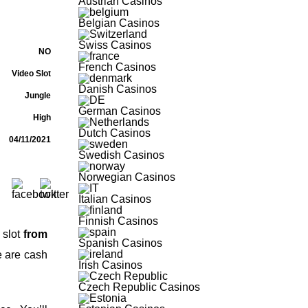
Austrian Casinos
Belgian Casinos
Swiss Casinos
NO
French Casinos
Video Slot
Danish Casinos
Jungle
German Casinos
High
Dutch Casinos
04/11/2021
Swedish Casinos
Norwegian Casinos
Italian Casinos
Finnish Casinos
 slot
from
Spanish Casinos
re are cash
Irish Casinos
Czech Republic Casinos