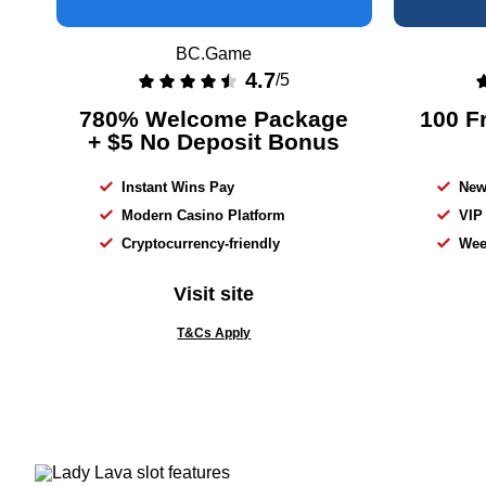
BC.Game
4.7
/5
780% Welcome Package
100 F
+ $5 No Deposit Bonus
Instant Wins Pay
New
Modern Casino Platform
VIP
Cryptocurrency-friendly
Wee
Visit site
T&Cs Apply