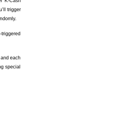
er K-Cash
ll trigger
andomly.
-triggered
, and each
ng special