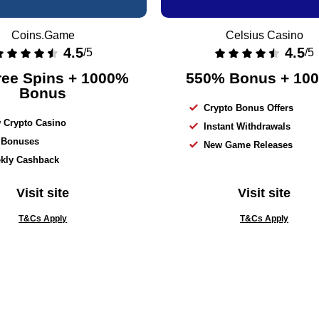
Coins.Game
Celsius Casino
4.5
4.5
/5
/5
ree Spins + 1000%
550% Bonus + 100
Bonus
Crypto Bonus Offers
 Crypto Casino
Instant Withdrawals
 Bonuses
New Game Releases
kly Cashback
Visit site
Visit site
T&Cs Apply
T&Cs Apply