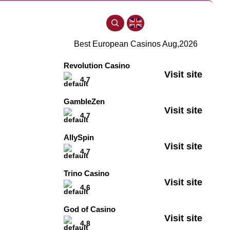
S
PROS & CONS
FAQ
CRYPTO CASINO
HELP
Best European Casinos Aug,2026
Revolution Casino
Visit site
4.7
GambleZen
Visit site
4.7
AllySpin
Visit site
4.7
Trino Casino
Visit site
to Login to
4.6
God of Casino
ogin
Visit site
4.8