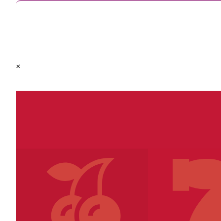
GAME REVIEW
CASINO BONUS
BLOG
GAMES
CASINO BONUSES
HOME
Games
LADY LAVA SLOT GAME | KALAMBA GAMES SLOT
×