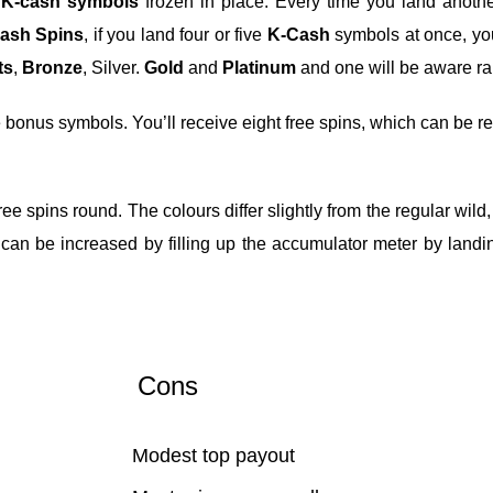
e
K-cash symbols
frozen in place. Every time you land anoth
ash Spins
, if you land four or five
K-Cash
symbols at once, you’
Instant
Wins
ts
,
Bronze
, Silver.
Gold
and
Platinum
and one will be aware r
Pay
Modern
Casino
 bonus symbols. You’ll receive eight free spins, which can be re
Platform
Cryptocurrency-
friendly
ee spins round. The colours differ slightly from the regular wild
Visit
site
er can be increased by filling up the accumulator meter by landi
T&Cs
Apply
Coins.Game
4.5
/5
Cons
100
Free
Modest top payout
Spins
+