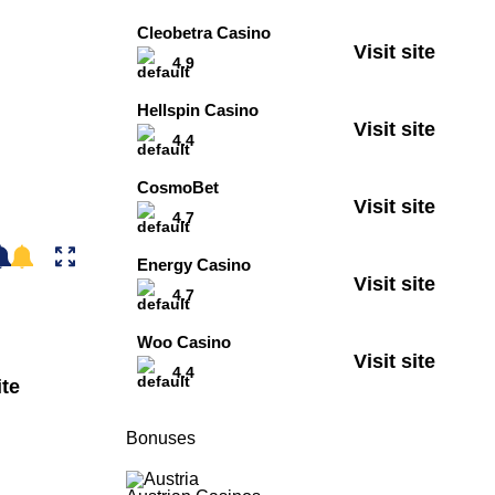
Cleobetra Casino
Visit site
4.9
Hellspin Casino
Visit site
4.4
CosmoBet
Visit site
4.7
Energy Casino
Visit site
4.7
Woo Casino
Visit site
4.4
ite
Bonuses