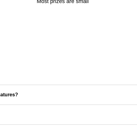
Most prizes are small
1000%
Bonus
New
Crypto
Casino
VIP
Bonuses
Weekly
Cashback
Visit
site
T&Cs
Apply
features?
Celsius
Casino
4.5
/5
550%
Bonus