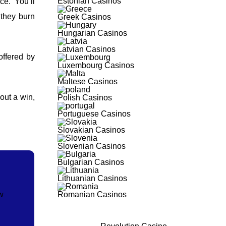
Estonian Casinos
e. You’ll
 they burn
Greek Casinos
Hungarian Casinos
Latvian Casinos
 offered by
Luxembourg Casinos
Maltese Casinos
out a win,
Polish Casinos
Portuguese Casinos
Slovakian Casinos
Slovenian Casinos
Bulgarian Casinos
Lithuanian Casinos
Romanian Casinos