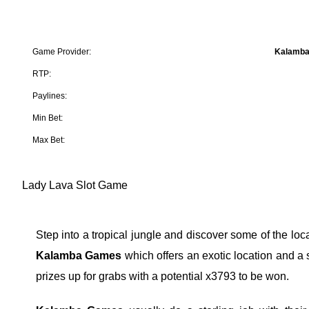
Game Provider:
Kalamb
RTP:
Paylines:
Min Bet:
Max Bet:
Lady Lava Slot Game
Step into a tropical jungle and discover some of the loc
Kalamba Games
which offers an exotic location and a st
prizes up for grabs with a potential x3793 to be won.