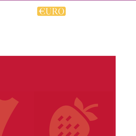
GAME PREVIEW
GAME FEATURE
FREE SPINS
NEW CASINO
S
You Need 
Play
L