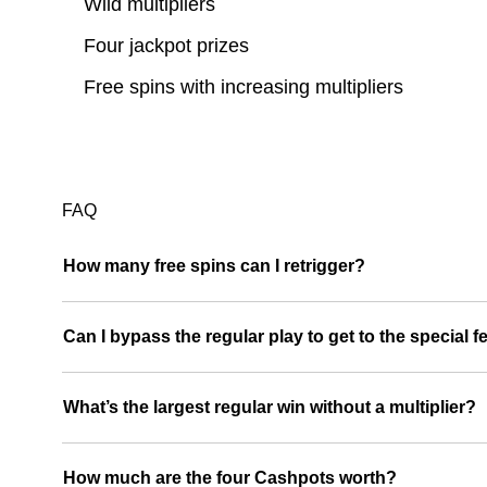
Wild multipliers
Four jackpot prizes
Free spins with increasing multipliers
FAQ
How many free spins can I retrigger?
Can I bypass the regular play to get to the special 
What’s the largest regular win without a multiplier?
How much are the four Cashpots worth?