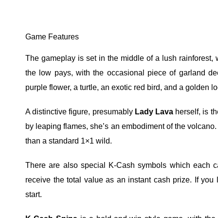
Game Features
The gameplay is set in the middle of a lush rainforest, 
the low pays, with the occasional piece of garland de
purple flower, a turtle, an exotic red bird, and a golden
A distinctive figure, presumably
Lady Lava
herself, is t
by leaping flames, she’s an embodiment of the volcano
than a standard 1×1 wild.
There are also special K-Cash symbols which each car
receive the total value as an instant cash prize. If yo
start.