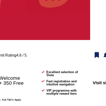
it Rating
4.6
/ 5.
Excellent selection of
Slots
 Welcome
Fast registration and
+ 350 Free
Visit s
intuitive navigation
VIP programme with
multiple reward tiers
e.
Full T&C's Apply