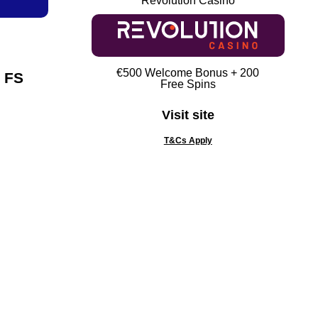
Revolution Casino
€500 Welcome Bonus + 200
 FS
Free Spins
Visit site
T&Cs Apply