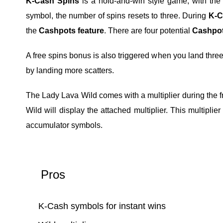
K-Cash Spins
is a hold-and-win style game, with th
symbol, the number of spins resets to three. During
K-C
the
Cashpots feature
. There are four potential
Cashpo
A free spins bonus is also triggered when you land three
by landing more scatters.
The Lady Lava Wild comes with a multiplier during the fr
Wild will display the attached multiplier. This multipli
accumulator symbols.
Pros
K-Cash symbols for instant wins