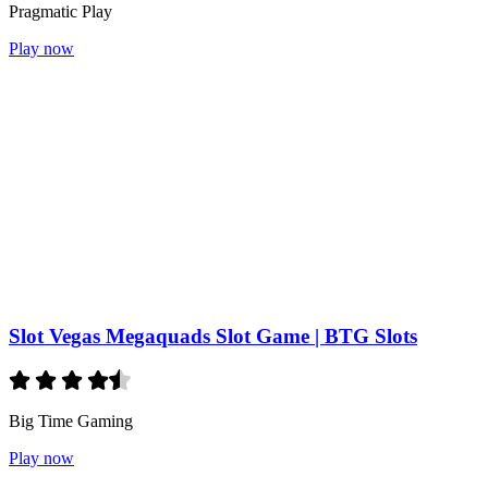
Pragmatic Play
Play now
Slot Vegas Megaquads Slot Game | BTG Slots
Big Time Gaming
Play now