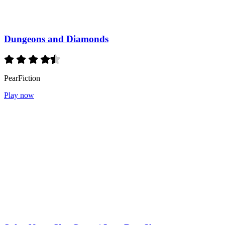
Dungeons and Diamonds
PearFiction
Play now