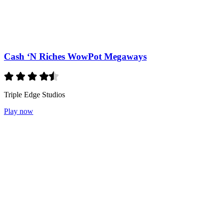
Cash ‘N Riches WowPot Megaways
Triple Edge Studios
Play now