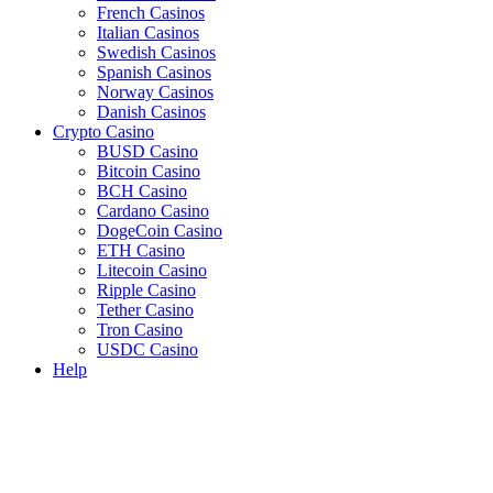
French Casinos
Italian Casinos
Swedish Casinos
Spanish Casinos
Norway Casinos
Danish Casinos
Crypto Casino
BUSD Casino
Bitcoin Casino
BCH Casino
Cardano Casino
DogeCoin Casino
ETH Casino
Litecoin Casino
Ripple Casino
Tether Casino
Tron Casino
USDC Casino
Help