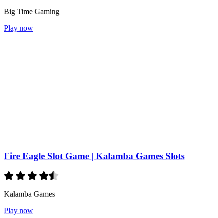
Big Time Gaming
Play now
Fire Eagle Slot Game | Kalamba Games Slots
Kalamba Games
Play now