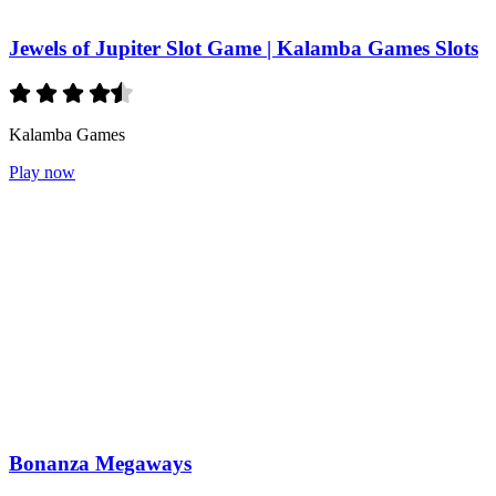
Jewels of Jupiter Slot Game | Kalamba Games Slots
Kalamba Games
Play now
Bonanza Megaways