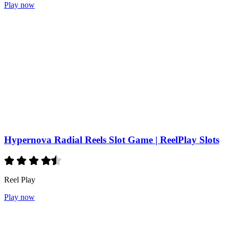
Play now
Hypernova Radial Reels Slot Game | ReelPlay Slots
Reel Play
Play now