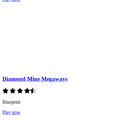
Diamond Mine Megaways
Blueprint
Play now