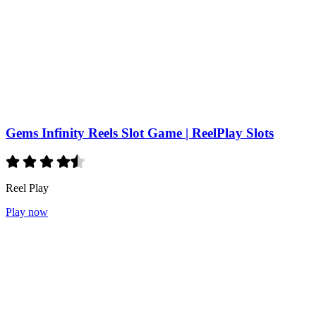
Gems Infinity Reels Slot Game | ReelPlay Slots
Reel Play
Play now