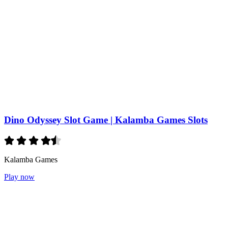
Dino Odyssey Slot Game | Kalamba Games Slots
Kalamba Games
Play now