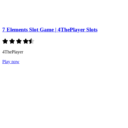
7 Elements Slot Game | 4ThePlayer Slots
4ThePlayer
Play now