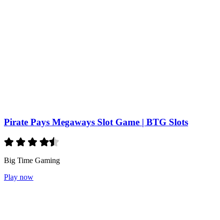
Pirate Pays Megaways Slot Game | BTG Slots
Big Time Gaming
Play now