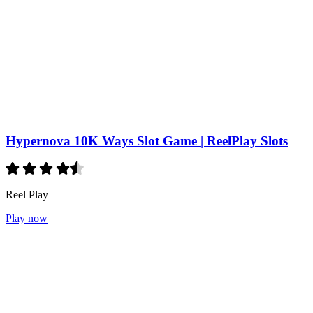
Hypernova 10K Ways Slot Game | ReelPlay Slots
Reel Play
Play now