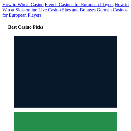
How to Win at Casino
French Casinos for European Players
How to
Win at Slots online
Live Casino Sites and Bonuses
German Casinos
for European Players
Best Casino Picks