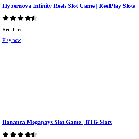
Hypernova Infinity Reels Slot Game | ReelPlay Slots
Reel Play
Play now
Bonanza Megapays Slot Game | BTG Slots