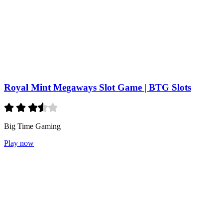
Royal Mint Megaways Slot Game | BTG Slots
Big Time Gaming
Play now