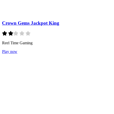
Crown Gems Jackpot King
Reel Time Gaming
Play now