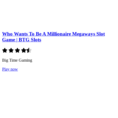
Who Wants To Be A Millionaire Megaways Slot
Game | BTG Slots
Big Time Gaming
Play now