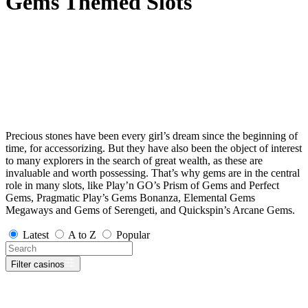
Gems Themed Slots
Precious stones have been every girl’s dream since the beginning of
time, for accessorizing. But they have also been the object of interest
to many explorers in the search of great wealth, as these are
invaluable and worth possessing. That’s why gems are in the central
role in many slots, like Play’n GO’s Prism of Gems and Perfect
Gems, Pragmatic Play’s Gems Bonanza, Elemental Gems
Megaways and Gems of Serengeti, and Quickspin’s Arcane Gems.
Latest
A to Z
Popular
Filter casinos