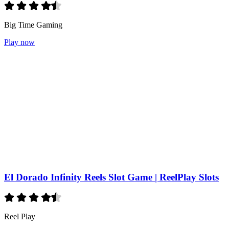
Big Time Gaming
Play now
El Dorado Infinity Reels Slot Game | ReelPlay Slots
Reel Play