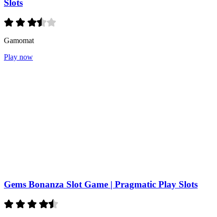
Slots
Gamomat
Play now
Gems Bonanza Slot Game | Pragmatic Play Slots