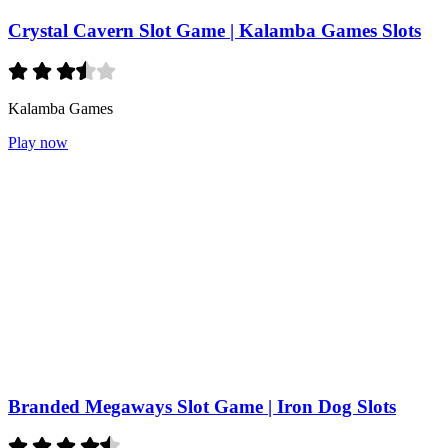
Crystal Cavern Slot Game | Kalamba Games Slots
Kalamba Games
Play now
Branded Megaways Slot Game | Iron Dog Slots