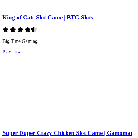
King of Cats Slot Game | BTG Slots
Big Time Gaming
Play now
Super Duper Crazy Chicken Slot Game | Gamomat