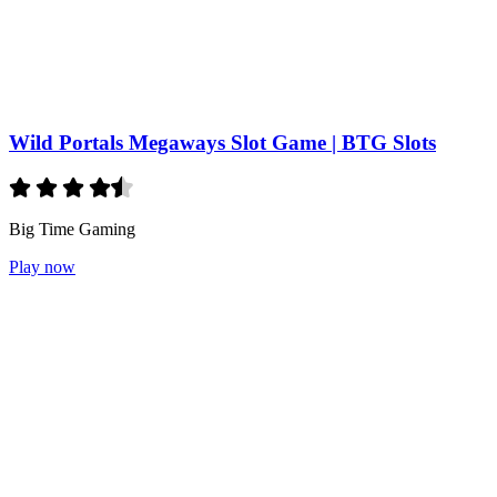
Wild Portals Megaways Slot Game | BTG Slots
Big Time Gaming
Play now