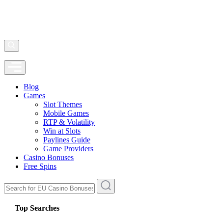
Blog
Games
Slot Themes
Mobile Games
RTP & Volatility
Win at Slots
Paylines Guide
Game Providers
Casino Bonuses
Free Spins
Top Searches