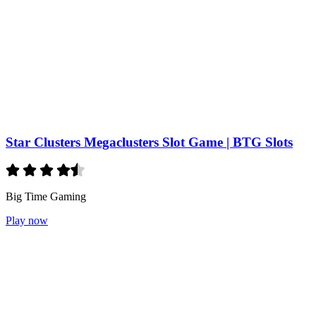
Star Clusters Megaclusters Slot Game | BTG Slots
Big Time Gaming
Play now