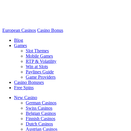
European Casinos
Casino Bonus
Blog
Games
Slot Themes
Mobile Games
RTP & Volatility
Win at Slots
Paylines Guide
Game Providers
Casino Bonuses
Free Spins
New Casino
German Casinos
Swiss Casinos
Belgian Casinos
Finnish Casinos
Dutch Casinos
Austrian Casinos