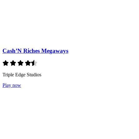
Cash’N Riches Megaways
Triple Edge Studios
Play now