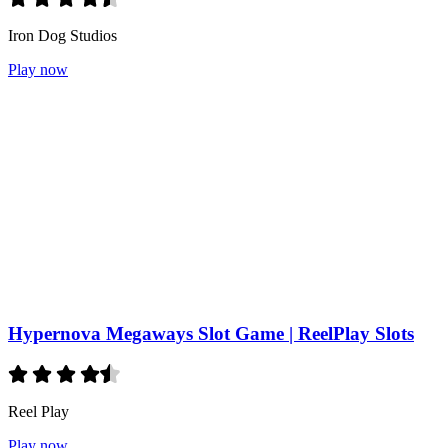
Iron Dog Studios
Play now
Hypernova Megaways Slot Game | ReelPlay Slots
Reel Play
Play now