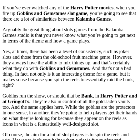
If you’ve ever watched any of the
Harry Potter movies
, when you
fire up
Goblins and Gemstones slot game
, you’re going to see that
there are a lot of similarities between
Kalamba Games
.
Arguably the great thing about slots games from the Kalamba
Games studio is that you never know what you’re going to get next
in terms of the theme and how a game plays.
Yes, at times, there has been a level of consistency, such as joker
slots and those from the old-school fruit machine genre. However,
they always have the ability to mix things up, and that’s certainly
what they do with
Goblins and Gemstones
. And that’s not a bad
thing. In fact, not only is it an interesting theme for a game, but it
makes sense because you spin the reels to essentially raid the bank,
right?
Goblins run the show, or should that be
Bank
, in
Harry Potter and
at Gringott’s
. They’re also in control of all the gold-laden vaults
too. And the same applies here. While the goblins are the protectors
in one sense, in another, they’re going to help players get their hands
on what they’re looking for because they appear on the reels as
icons in what is a fantastically well-designed slot.
Of course, the aim for a lot of slot players is to spin the reels and