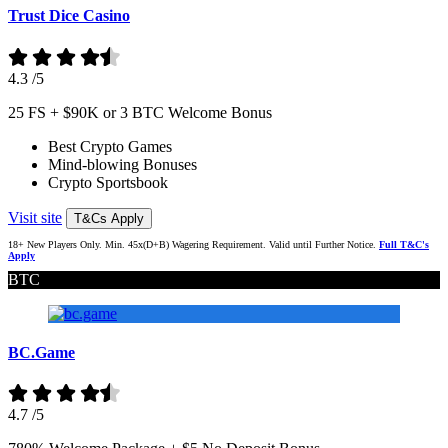
Trust Dice Casino
4.3
/5
25 FS + $90K or 3 BTC Welcome Bonus
Best Crypto Games
Mind-blowing Bonuses
Crypto Sportsbook
Visit site
T&Cs Apply
18+ New Players Only. Min. 45x(D+B) Wagering Requirement. Valid until Further Notice.
Full T&C's
Apply
BTC
BC.Game
4.7
/5