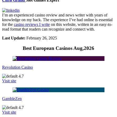
Chris Grand
Slot Games Expert
I’m an experienced casino review and news writer with years of
knowledge on my back. The experience I’ve had online is essential
for the
casino reviews I write
on this website, written in an easy-to-
read format that readers can recognize and connect with.
Last Update:
February 26, 2025
Best European Casinos Aug,2026
Revolution Casino
4.7
Visit site
GambleZen
4.7
Visit site