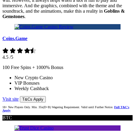
win. However, it always helps when a slot is fun to play and
immersive. And the graphics, combined with the theme and the
soundtrack, and the animations, make this a reality in
Goblins &
Gemstones
.
Coins.Game
4.5
/5
100 Free Spins + 1000% Bonus
New Crypto Casino
VIP Bonuses
Weekly Cashback
Visit site
T&Cs Apply
18+ New Players Only. Min. 35x(D+B) Wagering Requirement. Valid until Further Notice.
Full T&C's
Apply
BTC