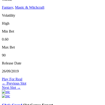
Fantasy
,
Magic & Witchcraft
Volatility
High
Min Bet
0.60
Max Bet
90
Release Date
26/09/2019
Play For Real
← Previous Slot
Next Slot →