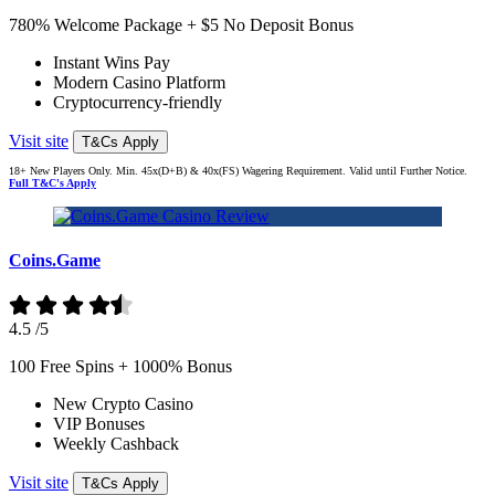
780% Welcome Package + $5 No Deposit Bonus
Instant Wins Pay
Modern Casino Platform
Cryptocurrency-friendly
Visit site
T&Cs Apply
18+ New Players Only. Min. 45x(D+B) & 40x(FS) Wagering Requirement. Valid until Further Notice.
Full T&C's Apply
Coins.Game
4.5
/5
100 Free Spins + 1000% Bonus
New Crypto Casino
VIP Bonuses
Weekly Cashback
Visit site
T&Cs Apply