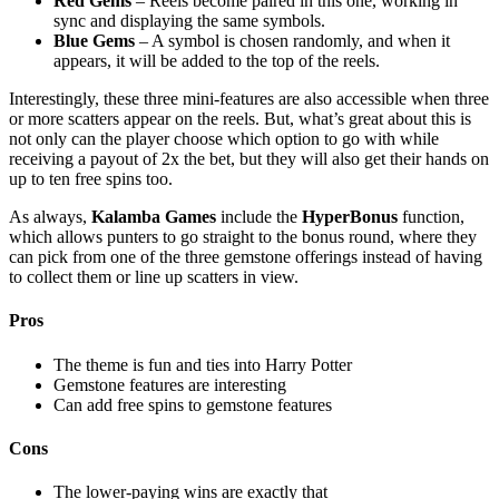
Red Gems
– Reels become paired in this one, working in
sync and displaying the same symbols.
Blue Gems
– A symbol is chosen randomly, and when it
appears, it will be added to the top of the reels.
Interestingly, these three mini-features are also accessible when three
or more scatters appear on the reels. But, what’s great about this is
not only can the player choose which option to go with while
receiving a payout of 2x the bet, but they will also get their hands on
up to ten free spins too.
As always,
Kalamba Games
include the
HyperBonus
function,
which allows punters to go straight to the bonus round, where they
can pick from one of the three gemstone offerings instead of having
to collect them or line up scatters in view.
Pros
The theme is fun and ties into Harry Potter
Gemstone features are interesting
Can add free spins to gemstone features
Cons
The lower-paying wins are exactly that