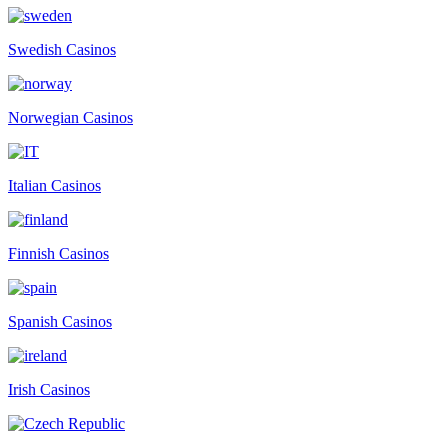
Swedish Casinos
Norwegian Casinos
Italian Casinos
Finnish Casinos
Spanish Casinos
Irish Casinos