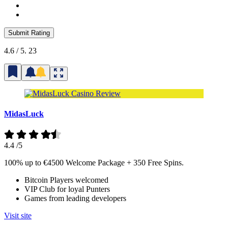
Submit Rating
4.6
/ 5.
23
MidasLuck
4.4
/5
100% up to €4500 Welcome Package + 350 Free Spins.
Bitcoin Players welcomed
VIP Club for loyal Punters
Games from leading developers
Visit site