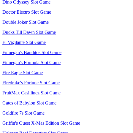
Dino Odyssey Slot Game
Doctor Electro Slot Game
Double Joker Slot Game
Ducks Till Dawn Slot Game
El Vigilante Slot Game
Finnegan's Banditos Slot Game
Finnegan's Formula Slot Game
Fire Eagle Slot Game
Firedrake's Fortune Slot Game
FruitMax Cashlinez Slot Game
Gates of Babylon Slot Game
Goldfire 7s Slot Game
Griffin's Quest X-Mas Edition Slot Game