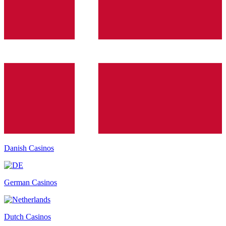
Danish Casinos
German Casinos
Dutch Casinos