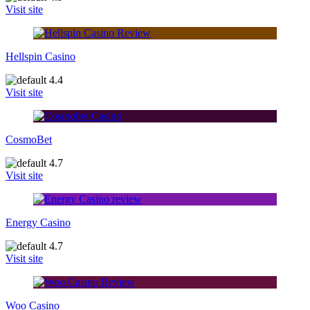
Visit site
Hellspin Casino
4.4
Visit site
CosmoBet
4.7
Visit site
Energy Casino
4.7
Visit site
Woo Casino