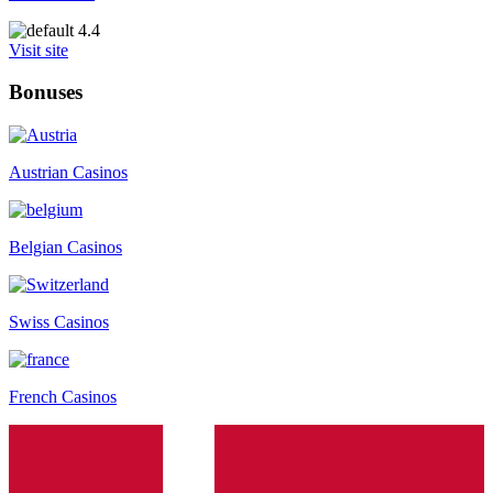
4.4
Visit site
Bonuses
Austrian Casinos
Belgian Casinos
Swiss Casinos
French Casinos