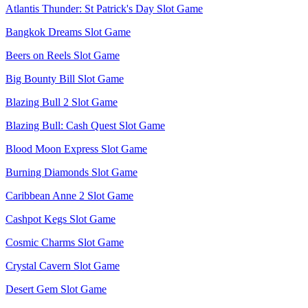
Atlantis Thunder: St Patrick's Day Slot Game
Bangkok Dreams Slot Game
Beers on Reels Slot Game
Big Bounty Bill Slot Game
Blazing Bull 2 Slot Game
Blazing Bull: Cash Quest Slot Game
Blood Moon Express Slot Game
Burning Diamonds Slot Game
Caribbean Anne 2 Slot Game
Cashpot Kegs Slot Game
Cosmic Charms Slot Game
Crystal Cavern Slot Game
Desert Gem Slot Game