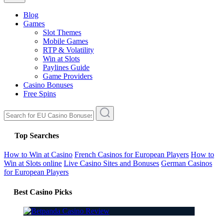
Blog
Games
Slot Themes
Mobile Games
RTP & Volatility
Win at Slots
Paylines Guide
Game Providers
Casino Bonuses
Free Spins
Top Searches
How to Win at Casino
French Casinos for European Players
How to
Win at Slots online
Live Casino Sites and Bonuses
German Casinos
for European Players
Best Casino Picks