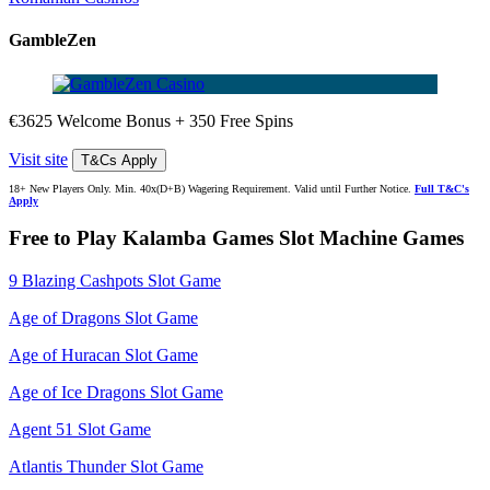
GambleZen
€3625 Welcome Bonus + 350 Free Spins
Visit site
T&Cs Apply
18+ New Players Only. Min. 40x(D+B) Wagering Requirement. Valid until Further Notice.
Full T&C's
Apply
Free to Play Kalamba Games Slot Machine Games
9 Blazing Cashpots Slot Game
Age of Dragons Slot Game
Age of Huracan Slot Game
Age of Ice Dragons Slot Game
Agent 51 Slot Game
Atlantis Thunder Slot Game