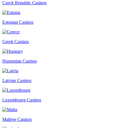
Czech Republic Casinos
Estonian Casinos
Greek Casinos
Hungarian Casinos
Latvian Casinos
Luxembourg Casinos
Maltese Casinos