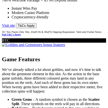
780% Welcome Package + $5 No Deposit Bonus
Instant Wins Pay
Modern Casino Platform
Cryptocurrency-friendly
Visit site
T&Cs Apply
18+ New Players Only. Min. 45x(D+B) & 40x(FS) Wagering Requirement. Valid until Further Notice.
Full T&C's Apply
BTC
Game Features
We’ve already talked a lot about goblins, and now it’s time to talk
about the gemstone element in this slot. As the action in the base
game unfolds, three different coloured gems may land in any
position on the reels. And each of these gems has its own meter.
When twenty gems have been added to their respective meter, five
collection spins will happen:
Green Gems
– A random symbol is chosen as the
Scatter
Split
. These symbols on the reels will pay in all directions.