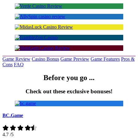
Game Review
Casino Bonus
Game Preview
Game Features
Pros &
Cons
FAQ
Before you go ...
Check out these exclusive bonuses!
BC.Game
4.7
/5