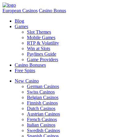
European Casinos
Casino Bonus
Blog
Games
Slot Themes
Mobile Games
RTP & Volatility
Win at Slots
Paylines Guide
Game Providers
Casino Bonuses
Free Spins
New Casino
German Casinos
Swiss Casinos
Belgian Casinos
Finnish Casinos
Dutch Casinos
Austrian Casinos
French Casinos
Italian Casinos
Swedish Casinos
Spanish Casinos