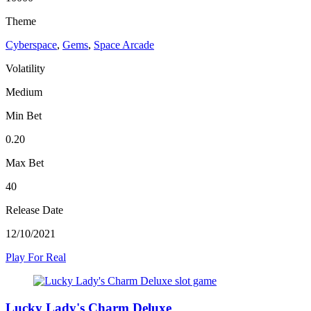
Theme
Cyberspace
,
Gems
,
Space Arcade
Volatility
Medium
Min Bet
0.20
Max Bet
40
Release Date
12/10/2021
Play For Real
Lucky Lady's Charm Deluxe