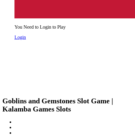
You Need to Login to Play
Login
Goblins and Gemstones Slot Game |
Kalamba Games Slots