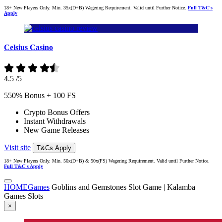
18+ New Players Only. Min. 35x(D+B) Wagering Requirement. Valid until Further Notice.
Full T&C's
Apply
Celsius Casino
4.5
/5
550% Bonus + 100 FS
Crypto Bonus Offers
Instant Withdrawals
New Game Releases
Visit site
T&Cs Apply
18+ New Players Only. Min. 50x(D+B) & 50x(FS) Wagering Requirement. Valid until Further Notice.
Full T&C's Apply
HOME
Games
Goblins and Gemstones Slot Game | Kalamba
Games Slots
×