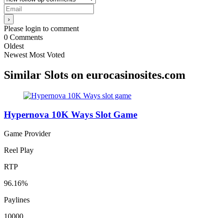
Please login to comment
0
Comments
Oldest
Newest
Most Voted
Similar Slots on eurocasinosites.com
Hypernova 10K Ways Slot Game
Game Provider
Reel Play
RTP
96.16%
Paylines
10000