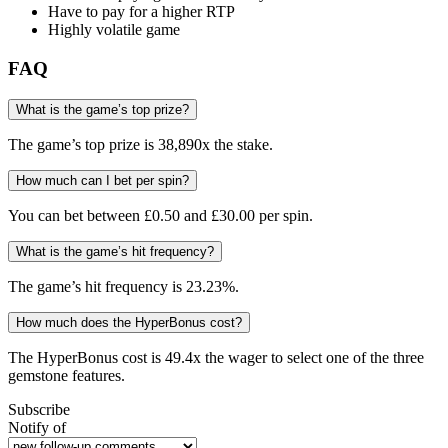
Have to pay for a higher RTP
Highly volatile game
FAQ
What is the game’s top prize?
The game’s top prize is 38,890x the stake.
How much can I bet per spin?
You can bet between £0.50 and £30.00 per spin.
What is the game’s hit frequency?
The game’s hit frequency is 23.23%.
How much does the HyperBonus cost?
The HyperBonus cost is 49.4x the wager to select one of the three
gemstone features.
Subscribe
Notify of