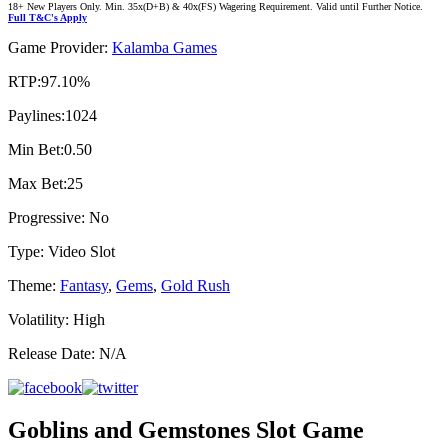
18+ New Players Only. Min. 35x(D+B) & 40x(FS) Wagering Requirement. Valid until Further Notice.
Full T&C's Apply
Game Provider:
Kalamba Games
RTP:
97.10%
Paylines:
1024
Min Bet:
0.50
Max Bet:
25
Progressive:
No
Type:
Video Slot
Theme:
Fantasy
,
Gems
,
Gold Rush
Volatility:
High
Release Date:
N/A
Goblins and Gemstones Slot Game