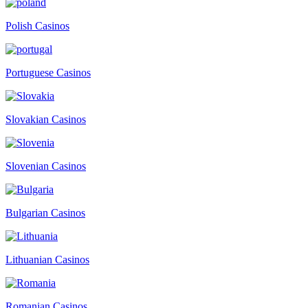
Polish Casinos
Portuguese Casinos
Slovakian Casinos
Slovenian Casinos
Bulgarian Casinos
Lithuanian Casinos
Romanian Casinos