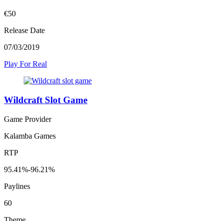
€50
Release Date
07/03/2019
Play For Real
Wildcraft Slot Game
Game Provider
Kalamba Games
RTP
95.41%-96.21%
Paylines
60
Theme