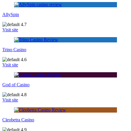
AllySpin
4.7
Visit site
Trino Casino
4.6
Visit site
God of Casino
4.8
Visit site
Cleobetra Casino
4.9