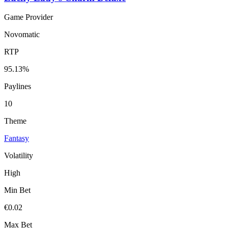
Game Provider
Novomatic
RTP
95.13%
Paylines
10
Theme
Fantasy
Volatility
High
Min Bet
€0.02
Max Bet