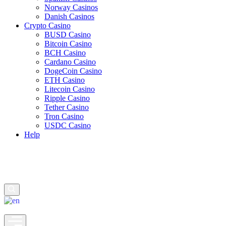
Norway Casinos
Danish Casinos
Crypto Casino
BUSD Casino
Bitcoin Casino
BCH Casino
Cardano Casino
DogeCoin Casino
ETH Casino
Litecoin Casino
Ripple Casino
Tether Casino
Tron Casino
USDC Casino
Help