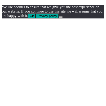
We use cookies to ensure that we give you the best experience on
our website. If you continue to use this site we will assume that you
are happy with it.
Ok
Privacy policy