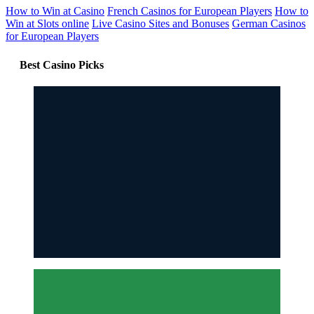
How to Win at Casino
French Casinos for European Players
How to
Win at Slots online
Live Casino Sites and Bonuses
German Casinos
for European Players
Best Casino Picks