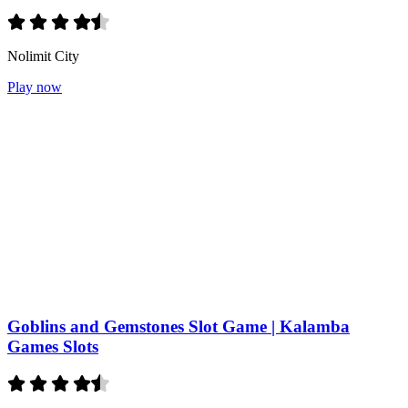
Nolimit City
Play now
Goblins and Gemstones Slot Game | Kalamba
Games Slots