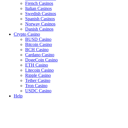
French Casinos
Italian Casinos
Swedish Casinos
Spanish Casinos
Norway Casinos
Danish Casinos
Crypto Casino
BUSD Casino
Bitcoin Casino
BCH Casino
Cardano Casino
DogeCoin Casino
ETH Casino
Litecoin Casino
Ripple Casino
Tether Casino
Tron Casino
USDC Casino
Help