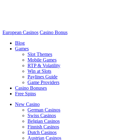
European Casinos
Casino Bonus
Blog
Games
Slot Themes
Mobile Games
RTP & Volatility
Win at Slots
Paylines Guide
Game Providers
Casino Bonuses
Free Spins
New Casino
German Casinos
Swiss Casinos
Belgian Casinos
Finnish Casinos
Dutch Casinos
Austrian Casinos