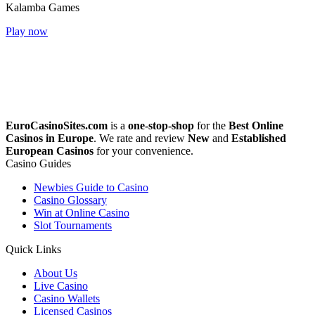
Kalamba Games
Play now
EuroCasinoSites.com
is a
one-stop-shop
for the
Best Online
Casinos in Europe
. We rate and review
New
and
Established
European Casinos
for your convenience.
Casino Guides
Newbies Guide to Casino
Casino Glossary
Win at Online Casino
Slot Tournaments
Quick Links
About Us
Live Casino
Casino Wallets
Licensed Casinos