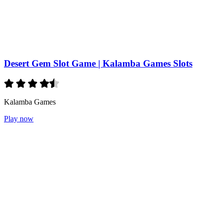
Desert Gem Slot Game | Kalamba Games Slots
Kalamba Games
Play now