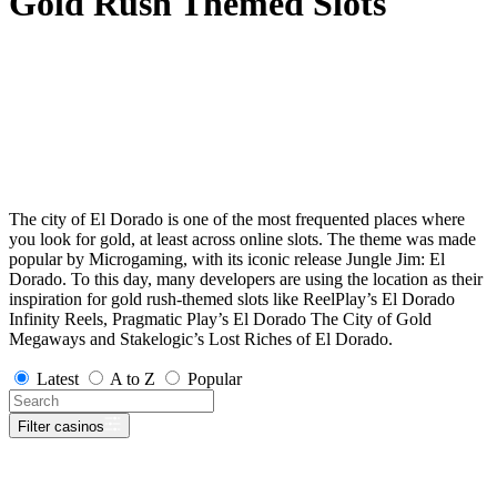
Gold Rush Themed Slots
The city of El Dorado is one of the most frequented places where
you look for gold, at least across online slots. The theme was made
popular by Microgaming, with its iconic release Jungle Jim: El
Dorado. To this day, many developers are using the location as their
inspiration for gold rush-themed slots like ReelPlay’s El Dorado
Infinity Reels, Pragmatic Play’s El Dorado The City of Gold
Megaways and Stakelogic’s Lost Riches of El Dorado.
Latest
A to Z
Popular
Filter casinos