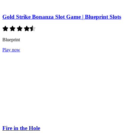
Gold Strike Bonanza Slot Game | Blueprint Slots
Blueprint
Play now
Fire in the Hole