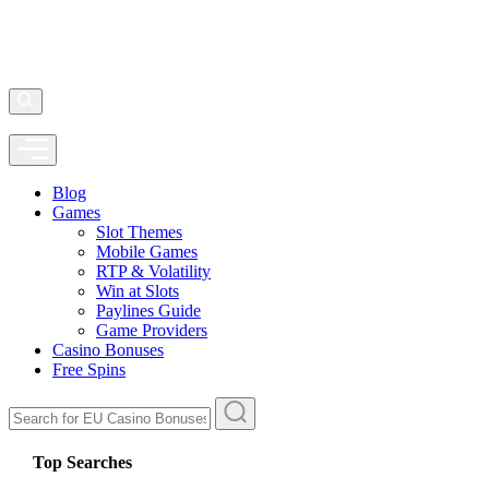
Blog
Games
Slot Themes
Mobile Games
RTP & Volatility
Win at Slots
Paylines Guide
Game Providers
Casino Bonuses
Free Spins
Top Searches