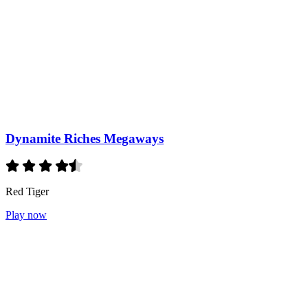
Dynamite Riches Megaways
Red Tiger
Play now