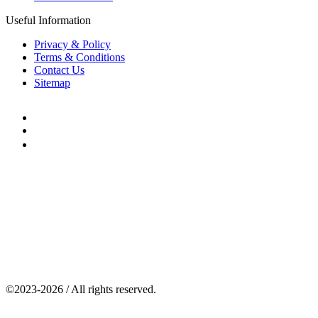
Useful Information
Privacy & Policy
Terms & Conditions
Contact Us
Sitemap
©2023-2026 / All rights reserved.