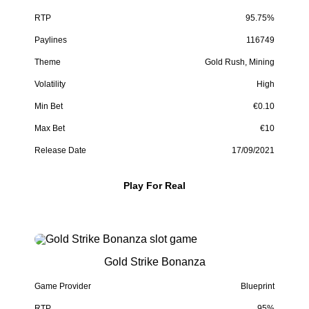
RTP
95.75%
Paylines
116749
Theme
Gold Rush
,
Mining
Volatility
High
Min Bet
€0.10
Max Bet
€10
Release Date
17/09/2021
Play For Real
Gold Strike Bonanza
Game Provider
Blueprint
RTP
95%