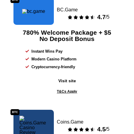
BC.Game
4.7
/5
780% Welcome Package + $5
No Deposit Bonus
Instant Wins Pay
Modern Casino Platform
Cryptocurrency-friendly
Visit site
T&Cs Apply
BTC
Coins.Game
4.5
/5