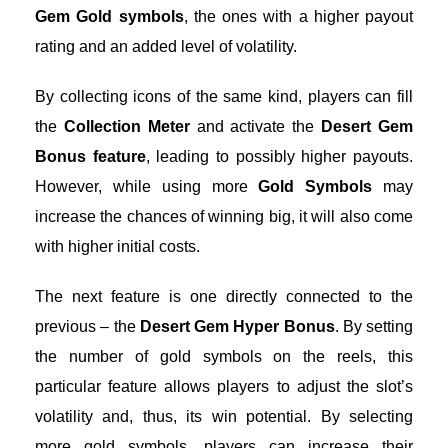
Gem Gold symbols
, the ones with a higher payout
rating and an added level of volatility.
By collecting icons of the same kind, players can fill
the
Collection Meter
and activate the
Desert Gem
Bonus feature
, leading to possibly higher payouts.
However, while using more
Gold Symbols
may
increase the chances of winning big, it will also come
with higher initial costs.
The next feature is one directly connected to the
previous – the
Desert Gem Hyper Bonus
. By setting
the number of gold symbols on the reels, this
particular feature allows players to adjust the slot’s
volatility and, thus, its win potential. By selecting
more gold symbols, players can increase their