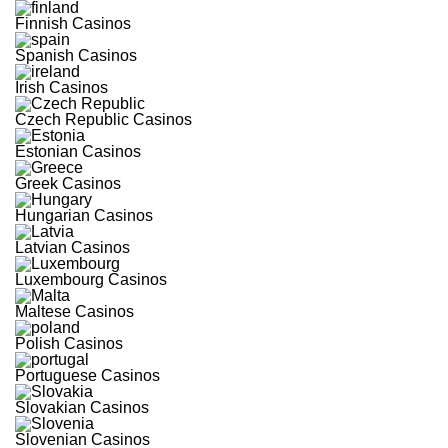
Finnish Casinos
Spanish Casinos
Irish Casinos
Czech Republic Casinos
Estonian Casinos
Greek Casinos
Hungarian Casinos
Latvian Casinos
Luxembourg Casinos
Maltese Casinos
Polish Casinos
Portuguese Casinos
Slovakian Casinos
Slovenian Casinos