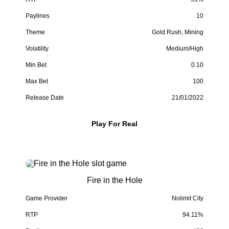
Paylines
10
BC.Game
Theme
Gold Rush
,
Mining
4.7
/5
Volatility
Medium/High
Min Bet
0.10
780%
Welcome
Max Bet
100
Package
Release Date
21/01/2022
+
$5
No
Play For Real
Deposit
Bonus
Instant Wins
Pay
Fire in the Hole
Modern Casino
Platform
Game Provider
Nolimit City
Cryptocurrency-
friendly
RTP
94.11%