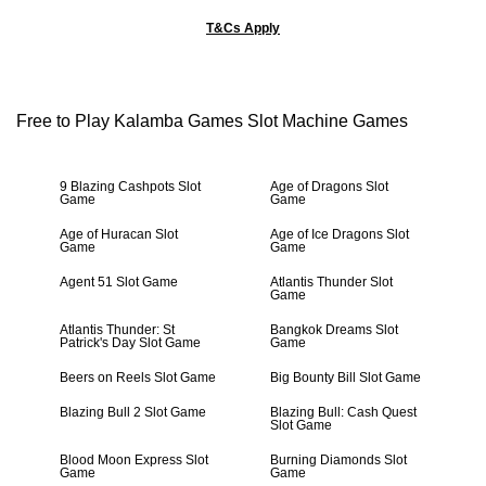
T&Cs Apply
Free to Play Kalamba Games Slot Machine Games
9 Blazing Cashpots Slot
Age of Dragons Slot
Game
Game
Age of Huracan Slot
Age of Ice Dragons Slot
Game
Game
Agent 51 Slot Game
Atlantis Thunder Slot
Game
Atlantis Thunder: St
Bangkok Dreams Slot
Patrick's Day Slot Game
Game
Beers on Reels Slot Game
Big Bounty Bill Slot Game
Blazing Bull 2 Slot Game
Blazing Bull: Cash Quest
Slot Game
Blood Moon Express Slot
Burning Diamonds Slot
Game
Game