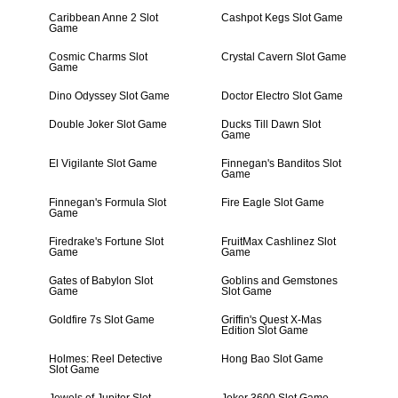
Caribbean Anne 2 Slot
Cashpot Kegs Slot Game
Game
Cosmic Charms Slot
Crystal Cavern Slot Game
Game
Dino Odyssey Slot Game
Doctor Electro Slot Game
Double Joker Slot Game
Ducks Till Dawn Slot
Game
El Vigilante Slot Game
Finnegan's Banditos Slot
Game
Finnegan's Formula Slot
Fire Eagle Slot Game
Game
Firedrake's Fortune Slot
FruitMax Cashlinez Slot
Game
Game
Gates of Babylon Slot
Goblins and Gemstones
Game
Slot Game
Goldfire 7s Slot Game
Griffin's Quest X-Mas
Edition Slot Game
Holmes: Reel Detective
Hong Bao Slot Game
Slot Game
Jewels of Jupiter Slot
Joker 3600 Slot Game