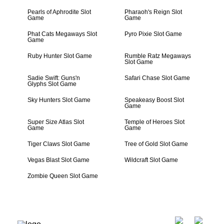
Pearls of Aphrodite Slot
Pharaoh's Reign Slot
Game
Game
Phat Cats Megaways Slot
Pyro Pixie Slot Game
Game
Ruby Hunter Slot Game
Rumble Ratz Megaways
Slot Game
Sadie Swift: Guns'n
Safari Chase Slot Game
Glyphs Slot Game
Sky Hunters Slot Game
Speakeasy Boost Slot
Game
Super Size Atlas Slot
Temple of Heroes Slot
Game
Game
Tiger Claws Slot Game
Tree of Gold Slot Game
Vegas Blast Slot Game
Wildcraft Slot Game
Zombie Queen Slot Game