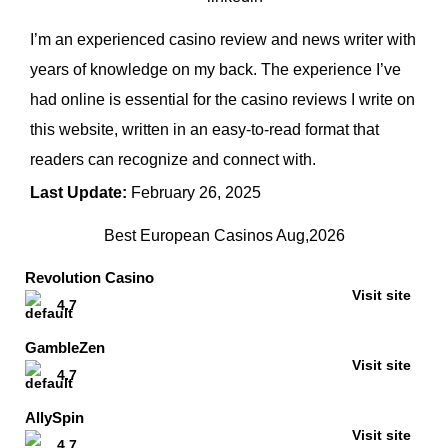
Weekly
Cashback
I’m an experienced casino review and news writer with
years of knowledge on my back. The experience I’ve
Visit site
had online is essential for the
casino reviews I write
on
T&Cs Apply
this website, written in an easy-to-read format that
readers can recognize and connect with.
Last Update:
February 26, 2025
Celsius
Casino
Best European Casinos Aug,2026
4.5
/5
Revolution Casino
550%
Visit site
4.7
Bonus
+
GambleZen
100
Visit site
FS
4.7
Crypto
AllySpin
Bonus
Visit site
Offers
4.7