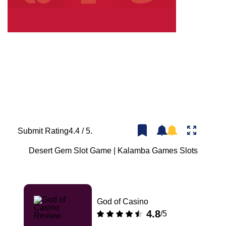
Login
Submit Rating
4.4
/ 5.
Desert Gem Slot Game | Kalamba Games Slots
God of Casino
4.8
/5