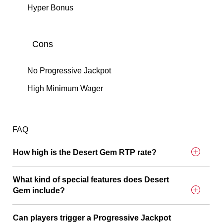
Hyper Bonus
Cons
No Progressive Jackpot
High Minimum Wager
FAQ
How high is the Desert Gem RTP rate?
What kind of special features does Desert
Gem include?
Can players trigger a Progressive Jackpot