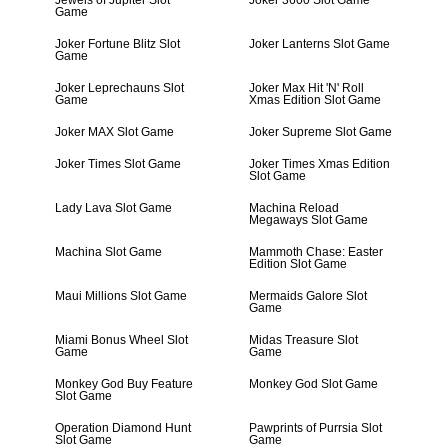
Game
Joker Fortune Blitz Slot
Joker Lanterns Slot Game
Game
Joker Leprechauns Slot
Joker Max Hit 'N' Roll
Game
Xmas Edition Slot Game
Joker MAX Slot Game
Joker Supreme Slot Game
Joker Times Slot Game
Joker Times Xmas Edition
Slot Game
Lady Lava Slot Game
Machina Reload
Megaways Slot Game
Machina Slot Game
Mammoth Chase: Easter
Edition Slot Game
Maui Millions Slot Game
Mermaids Galore Slot
Game
Miami Bonus Wheel Slot
Midas Treasure Slot
Game
Game
Monkey God Buy Feature
Monkey God Slot Game
Slot Game
Operation Diamond Hunt
Pawprints of Purrsia Slot
Slot Game
Game