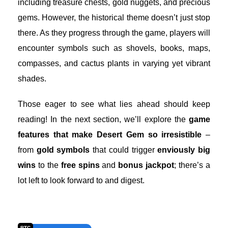
including treasure chests, gold nuggets, and precious
gems. However, the historical theme doesn’t just stop
there. As they progress through the game, players will
encounter symbols such as shovels, books, maps,
compasses, and cactus plants in varying yet vibrant
shades.
Those eager to see what lies ahead should keep
reading! In the next section, we’ll explore the
game
features that make Desert Gem so irresistible
–
from
gold symbols
that could trigger
enviously big
wins
to the
free spins
and
bonus jackpot
; there’s a
lot left to look forward to and digest.
BTC