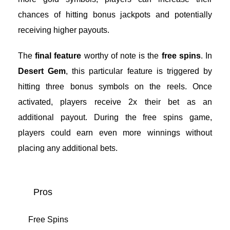
chances of hitting bonus jackpots and potentially
receiving higher payouts.
The
final feature
worthy of note is the
free spins
. In
Desert Gem
, this particular feature is triggered by
hitting three bonus symbols on the reels. Once
activated, players receive 2x their bet as an
additional payout. During the free spins game,
players could earn even more winnings without
placing any additional bets.
Pros
Free Spins