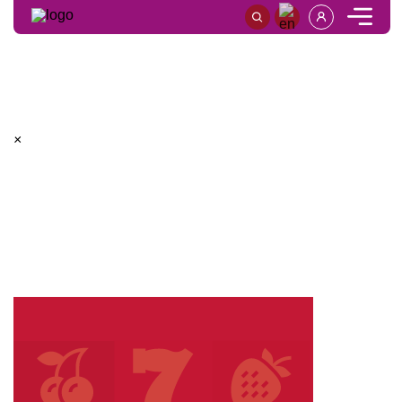
GAME REVIEW
CASINO BONUS
GAME PREVIEW
GAME FE
HOME
Games
DESERT GEM SLOT GAME | KALAMBA GAMES SLOTS
×
You Need
to Login to
Play