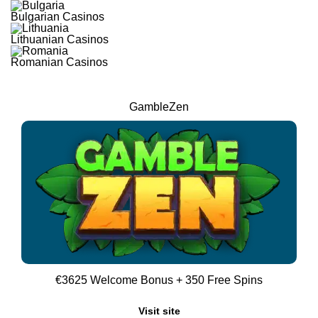
Bulgarian Casinos
Lithuanian Casinos
Romanian Casinos
GambleZen
€3625 Welcome Bonus + 350 Free Spins
Visit site