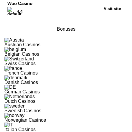
Woo Casino
Visit site
4.4
Bonuses
Austrian Casinos
Belgian Casinos
Swiss Casinos
French Casinos
Danish Casinos
German Casinos
Dutch Casinos
Swedish Casinos
Norwegian Casinos
Italian Casinos