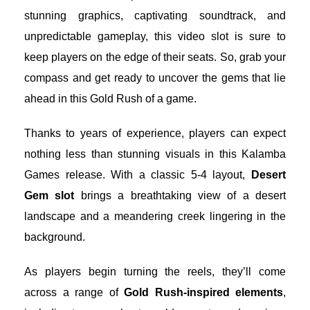
stunning graphics, captivating soundtrack, and
unpredictable gameplay, this video slot is sure to
keep players on the edge of their seats. So, grab your
compass and get ready to uncover the gems that lie
ahead in this Gold Rush of a game.
Thanks to years of experience, players can expect
nothing less than stunning visuals in this Kalamba
Games release. With a classic 5-4 layout,
Desert
Gem slot
brings a breathtaking view of a desert
landscape and a meandering creek lingering in the
background.
As players begin turning the reels, they’ll come
across a range of
Gold Rush-inspired elements
,