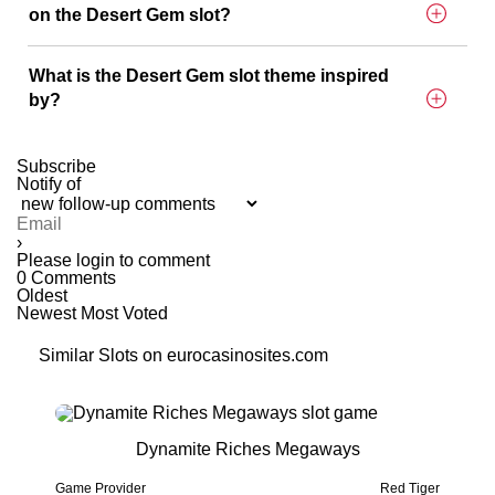
on the Desert Gem slot?
What is the Desert Gem slot theme inspired
by?
Subscribe
Notify of
Please login to comment
0
Comments
Oldest
Newest
Most Voted
Similar Slots on eurocasinosites.com
Dynamite Riches Megaways
Game Provider
Red Tiger