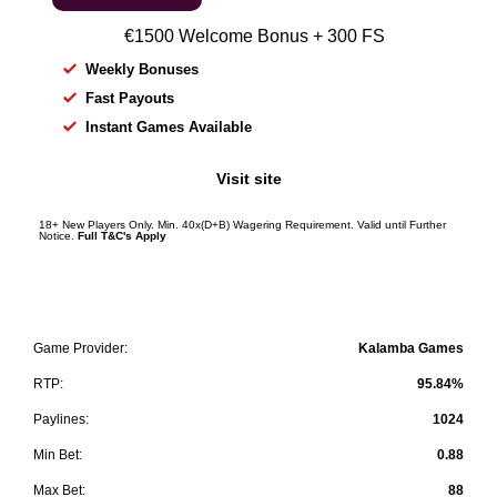
€1500 Welcome Bonus + 300 FS
Weekly Bonuses
Fast Payouts
Instant Games Available
Visit site
18+ New Players Only. Min. 40x(D+B) Wagering Requirement. Valid until Further
Notice.
Full T&C's Apply
Game Provider:
Kalamba Games
RTP:
95.84%
Paylines:
1024
Min Bet:
0.88
Max Bet:
88