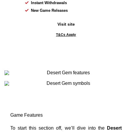
Instant Withdrawals
New Game Releases
Visit site
T&Cs Apply
Game Features
To start this section off, we’ll dive into the
Desert