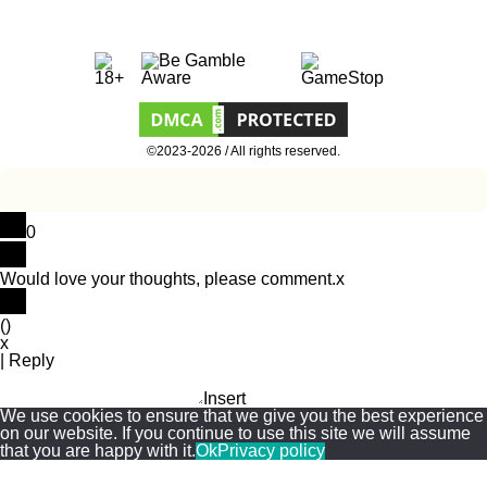
©2023-2026 / All rights reserved.
0
Would love your thoughts, please comment.
x
(
)
x
|
Reply
Insert
We use cookies to ensure that we give you the best experience
on our website. If you continue to use this site we will assume
that you are happy with it.
Ok
Privacy policy