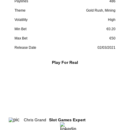
Paylines
486
Visit site
Theme
Gold Rush
,
Mining
T&Cs Apply
Volatility
High
Min Bet
€0.20
Max Bet
€50
Coins.Game
Release Date
02/03/2021
4.5
/5
Play For Real
100
Free
Spins
+
1000%
Bonus
← Previous Slot
Next Slot →
New
Crypto
Casino
Chris Grand
Slot Games Expert
VIP
Bonuses