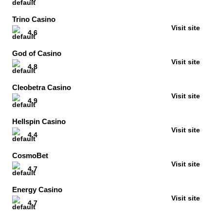
Instant
Withdrawals
Trino Casino
Visit site
New Game
4.6
Releases
God of Casino
Visit site
Visit site
4.8
T&Cs Apply
Cleobetra Casino
Visit site
4.9
Hellspin Casino
Visit site
4.4
CosmoBet
Visit site
4.7
Energy Casino
Visit site
4.7