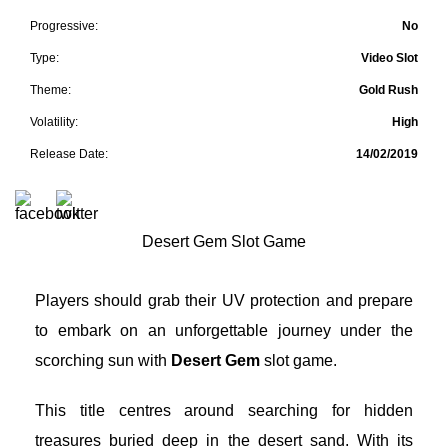
Progressive:
No
Type:
Video Slot
Theme:
Gold Rush
Volatility:
High
Release Date:
14/02/2019
Desert Gem Slot Game
Players should grab their UV protection and prepare
to embark on an unforgettable journey under the
scorching sun with
Desert Gem
slot game.
This title centres around searching for hidden
treasures buried deep in the desert sand. With its