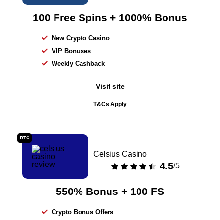
100 Free Spins + 1000% Bonus
New Crypto Casino
VIP Bonuses
Weekly Cashback
Visit site
T&Cs Apply
BTC
Celsius Casino
4.5
/5
550% Bonus + 100 FS
Crypto Bonus Offers