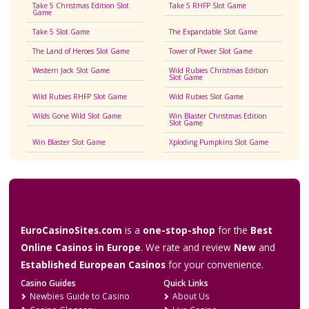
Finnish Casinos
Spanish Casinos
€500 Bonus + 50 free spins
Irish Casinos
Visit site
T&Cs Apply
Czech Republic Casinos
Estonian Casinos
Free to Play Gamomat Slot Machine Game
Greek Casinos
40 Finest XXL Slot Game
Ancient Magic Slot Game
Hungarian Casinos
Ancient Riches Casino RHFP Slot
Atlantic Wilds Slot Game
Game
Aura of Jupiter CCS Slot Game
Aura of Jupiter Slot Game
Latvian Casinos