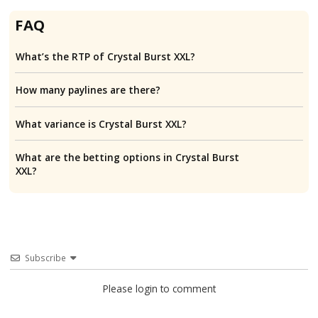
or until you fail to land any new Gems.
While there
can
be some decent win potential if you 
to get all three middle reels wild, this is an infrequent 
and you’re relying on the Red 7 or Bell symbols form
of-a-kind combos. We were also disappointed to se
Crystal Burst XXL doesn’t offer a gamble feature, a 
trait in most of Gamomat’s video slots.
Pros
Pays left-to-right and right-to-left
Decent RTP
Easy-to-play