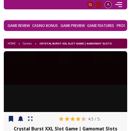
GAME REVIEW
CASINO BONUS
GAME PREVIEW
GAME FEATUR
HOME
Games
CRYSTAL BURST XXL SLOT GAME | GAMOMAT SLOT