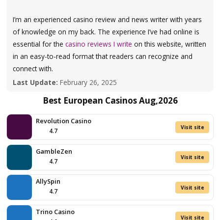
Game Provider
Ree
RTP
9
Paylines
Theme
Cyberspace
,
Gems
,
Space A
Volatility
Me
Min Bet
Max Bet
Release Date
12/10
Play For Real