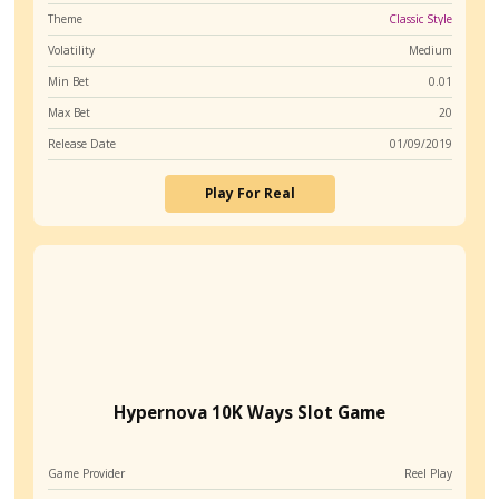
What variance is Crystal Burst XXL?
What are the betting options in Crystal Burst
XXL?
Subscribe
Please login to comment
0
COMMENTS