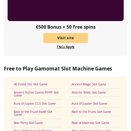
Best European Casinos Aug,2026
100
Free
Spins
Revolution Casino
+
Vi
1000%
4.7
Bonus
GambleZen
New
Vi
4.7
Crypto
Casino
VIP
Bonuses
AllySpin
Weekly
Vi
4.7
Cashback
Trino Casino
Visit site
Vi
4.6
T&Cs Apply
God of Casino
Vi
4.8
Celsius
Cleobetra Casino
Casino
Vi
4.9
/5
4.5