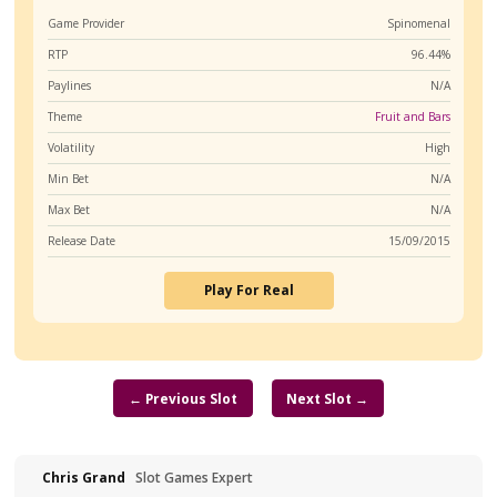
Volatility
Me
Min Bet
Max Bet
Release Date
01/09
Play For Real
Hypernova 10K Ways Slot Game