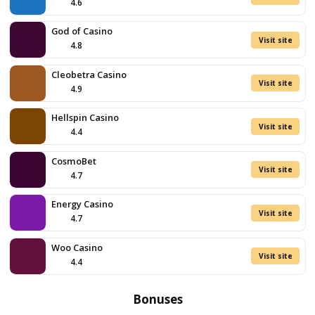
Loot A Fruit Slot Game
Game Provider
Spino
RTP
9
Paylines
Theme
Fruit an
Volatility
Min Bet
Max Bet
BC.Game
Release Date
15/09
/5
4.7
780%
Play For Real