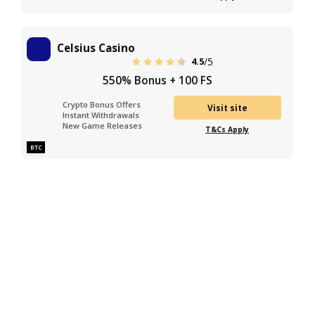
Bonus
Instant Wins Pay
Modern Casino Platform
Cryptocurrency-friendly
Visit site
T&Cs Apply
Coins.Game
/5
4.5
100 Free Spins + 1000% Bonus
New Crypto Casino
Visit site
VIP Bonuses
Weekly Cashback
T&Cs Apply