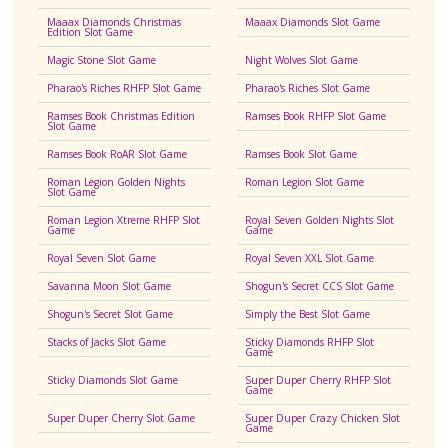
Belgian Casinos
Swiss Casinos
French Casinos
Danish Casinos
German Casinos
Dutch Casinos
Swedish Casinos
CosmoBet
Norwegian Casinos
Italian Casinos