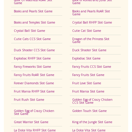
550%
Hellspin Casino
Bonus
Vi
4.4
+
100
FS
CosmoBet
Vi
4.7
Crypto
Bonus
Offers
Energy Casino
Instant
Withdrawals
Vi
4.7
New Game
Releases
Woo Casino
Vi
Visit site
4.4
T&Cs Apply
Bonuses
Austrian Casinos