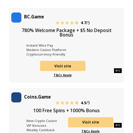
Lemons, Oranges, Grapes, Watermelons, Bells, and a 
The latter is the highest-paying symbol, awarding a
p
of 125X your stake
for a 5-of-a-kind combo. To pu
into perspective, a 5-of-a-kind combo of the lowest
symbol – the Cherry – pays just
0.5X
your bet!
However, we should point out that
Crystal Burst XX
use a win-both-ways mechanic. This means you ca
wins from left to right
and
right to left. Essentiall
doubles the number of paylines from 40 to 80.
BC.Game
/5
4.7
780% Welcome Package + $5 No Deposit