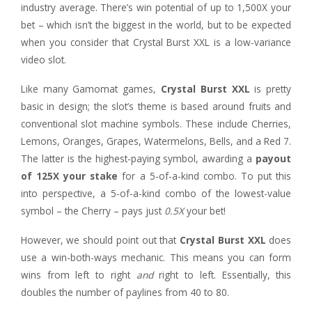
slots
, first released in 2020. It is designed around a 
5-reel
,
4-row format
with
40 paylines in play
.
These paylines are “fixed” in place, meaning adjustin
is impossible. As a result, the minimum bet is 0.4 credi
the maximum bet is 120 credits. The minimum bet is
high and
may
be a turn-off for lower-staking players.
Crystal Burst XXL
has an
RTP
of
96.16%
, just abo
industry average. There’s win potential of up to 1,500
bet – which isn’t the biggest in the world, but to be ex
when you consider that Crystal Burst XXL is a low-va
video slot.
Like many Gamomat games,
Crystal Burst XXL
is 
basic in design; the slot’s theme is based around frui
conventional slot machine symbols. These include Che