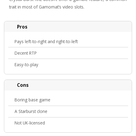
Game Features
Unfortunately,
Crystal Burst XXL
doesn’t have mu
offer when it comes to
bonuses
and
features
. Th
feature you’ll find is the “
Re-Spins
” mechanic, an
basically a complete copy of Netent’s Starburst. If yo
one of the special Gem symbols on the middle three 
that Gem will expand to cover the entire reel. It will th
in place, and a re-spin is awarded.
If, on this re-spin, you manage to land
another
symbol, it will also expand – and one additional re-spi
be awarded. This continues until you land three Gem
which point the middle three reels will be completely 