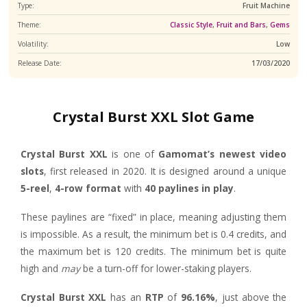
RTP:
Paylines:
Min Bet:
Max Bet:
Progressive:
Type:
Fruit
Theme:
Classic Style
,
Fruit and Ba
Volatility:
Release Date:
17
Crystal Burst XXL Slot Game
Crystal Burst XXL
is one of
Gamomat’s newest 