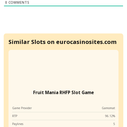
Cons
Boring base game
A Starburst clone
Not UK-licensed
FAQ
What’s the RTP of Crystal Burst XXL?
How many paylines are there?