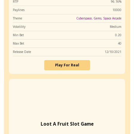
Similar Slots on eurocasinosites.
Fruit Mania RHFP Slot Game
Game Provider
Gam
RTP
9
Paylines
Theme
Classic