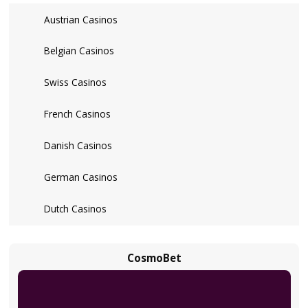
Welcome
Package
+
$5
No
Deposit
Bonus
← Previous Slot
Next Slot →
Instant Wins
Pay
Modern Casino
Chris Grand
Slot Games Expert
Platform
Cryptocurrency-
friendly
I’m an experienced casino review and news writer with 
Visit site
of knowledge on my back. The experience I’ve had onlin
T&Cs Apply
essential for the
casino reviews I write
on this website, 
in an easy-to-read format that readers can recognize a
connect with.
Coins.Game
Last Update:
February 26, 2025
/5
4.5