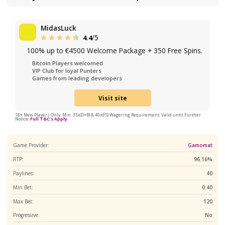
4.5
/ 5.
Crystal Burst XXL Slot Game | Gamomat Sl
MidasLuck
/5
4.4
100% up to €4500 Welcome Package + 350 Free Sp
Bitcoin Players welcomed
VIP Club for loyal Punters
Games from leading developers
Visit site
18+ New Players Only. Min. 35x(D+B) & 40x(FS) Wagering Requirement. Valid until Fu
Notice.
Full T&C's Apply
Game Provider:
G