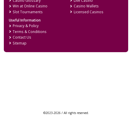
Back to the Fruits RoAR Slot
Back to the Fruits Slot Game
Game
Luxembourg Casinos
Beer Party Slot Game
Book of Madness Slot Game
Book Of Madness RoAR Slot
Book of Romeo and Julia Slot
Maltese Casinos
Game
Game
Books and Pearls Slot Game
Books and Pearls RoAR Slot
Polish Casinos
Game
Books and Temples Slot Game
Crystal Ball RHFP Slot Game
Portuguese Casinos
Crystal Ball Slot Game
Cutie Cat Slot Game
Cutie Cats CCS Slot Game
Dragon of the Princess Slot
Slovakian Casinos
Game
Duck Shooter CCS Slot Game
Duck Shooter Slot Game
Slovenian Casinos
Explodiac RHFP Slot Game
Explodiac Slot Game
Fancy Fireworks Slot Game
Fancy Fruits CCS Slot Game
Bulgarian Casinos
Fancy Fruits RoAR Slot Game
Fancy Fruits Slot Game
Lithuanian Casinos
Forever Diamonds Slot Game
Fruit Love Slot Game
Fruit Mania RHFP Slot Game
Fruit Mania Slot Game