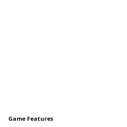
Celsius Casino
/5
4.5
550% Bonus + 100 FS
Crypto Bonus Offers
Visit site
Instant Withdrawals
New Game Releases
T&Cs Apply
BTC