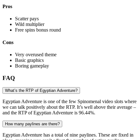
Pros
Scatter pays
Wild multiplier
Free spins bonus round
Cons
Very overused theme
Basic graphics
Boring gameplay
FAQ
What’s the RTP of ​​Egyptian Adventure?
Egyptian Adventure is one of the few Spinomenal video slots where
we can talk positively about the RTP. It’s well above their average –
and the RTP of Egyptian Adventure is 96.44%.
How many paylines are there?
Egyptian Adventure has a total of nine paylines. These are fixed in