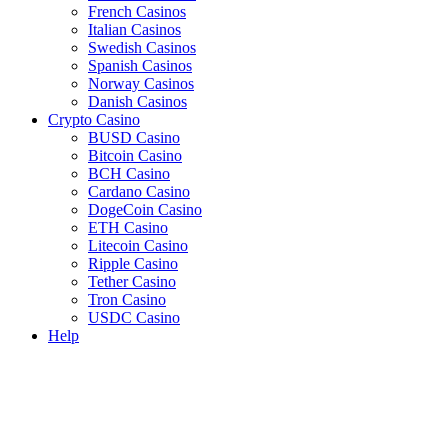
French Casinos
Italian Casinos
Swedish Casinos
Spanish Casinos
Norway Casinos
Danish Casinos
Crypto Casino
BUSD Casino
Bitcoin Casino
BCH Casino
Cardano Casino
DogeCoin Casino
ETH Casino
Litecoin Casino
Ripple Casino
Tether Casino
Tron Casino
USDC Casino
Help