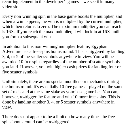
recurring element in the developer’s games – we see it in many
video slots.
Every non-winning spin in the base game boosts the multiplier, and
when a win happens, the win is multiplied by the current multiplier,
which then returns to zero. The maximum multiplier you can reach
is 16X. If you reach the max multiplier, it will lock in at 16X until
you form a subsequent win.
In addition to this non-winning multiplier feature, Egyptian
Adventure has a free spins bonus round. This is triggered by landing
3, 4, or 5 of the scatter symbols anywhere in view. You will be
awarded 10 free spins regardless of the number of scatter symbols
you land. However, you win higher cash prizes for landing four or
five scatter symbols.
Unfortunately, there are no special modifiers or mechanics during
the bonus round. It’s essentially 10 free games – played on the same
set of reels and at the same stake as your base game bet. You can,
however, re-trigger the feature and win 10 more free spins. This is
done by landing another 3, 4, or 5 scatter symbols anywhere in
view.
There does not appear to be a limit on how many times the free
spins bonus round can be re-triggered.