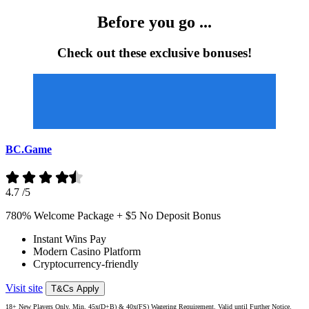
Before you go ...
Check out these exclusive bonuses!
BC.Game
4.7
/5
780% Welcome Package + $5 No Deposit Bonus
Instant Wins Pay
Modern Casino Platform
Cryptocurrency-friendly
Visit site
T&Cs Apply
18+ New Players Only. Min. 45x(D+B) & 40x(FS) Wagering Requirement. Valid until Further Notice.