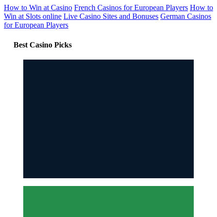
How to Win at Casino
French Casinos for European Players
How to
Win at Slots online
Live Casino Sites and Bonuses
German Casinos
for European Players
Best Casino Picks