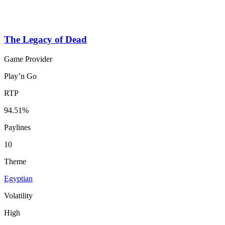
The Legacy of Dead
Game Provider
Play’n Go
RTP
94.51%
Paylines
10
Theme
Egyptian
Volatility
High