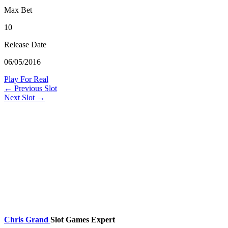
Max Bet
10
Release Date
06/05/2016
Play For Real
← Previous Slot
Next Slot →
Chris Grand
Slot Games Expert