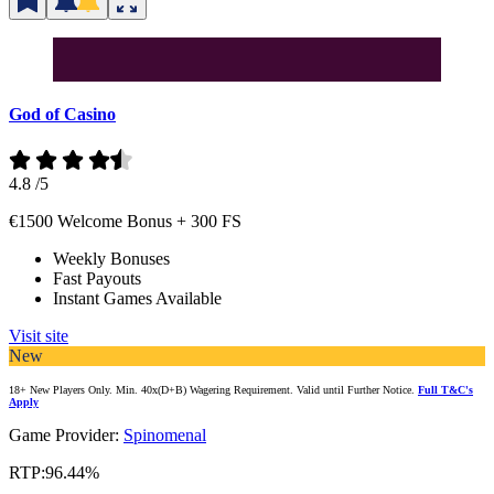
God of Casino
4.8
/5
€1500 Welcome Bonus + 300 FS
Weekly Bonuses
Fast Payouts
Instant Games Available
Visit site
New
18+ New Players Only. Min. 40x(D+B) Wagering Requirement. Valid until Further Notice.
Full T&C's
Apply
Game Provider:
Spinomenal
RTP:
96.44%