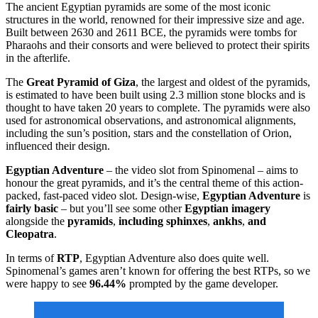
The ancient Egyptian pyramids are some of the most iconic
structures in the world, renowned for their impressive size and age.
Built between 2630 and 2611 BCE, the pyramids were tombs for
Pharaohs and their consorts and were believed to protect their spirits
in the afterlife.
The
Great Pyramid of Giza
, the largest and oldest of the pyramids,
is estimated to have been built using 2.3 million stone blocks and is
thought to have taken 20 years to complete. The pyramids were also
used for astronomical observations, and astronomical alignments,
including the sun’s position, stars and the constellation of Orion,
influenced their design.
Egyptian Adventure
– the video slot from Spinomenal – aims to
honour the great pyramids, and it’s the central theme of this action-
packed, fast-paced video slot. Design-wise,
Egyptian Adventure
is
fairly basic
– but you’ll see some other
Egyptian imagery
alongside the
pyramids
,
including sphinxes
,
ankhs
,
and
Cleopatra
.
In terms of
RTP
, Egyptian Adventure also does quite well.
Spinomenal’s games aren’t known for offering the best RTPs, so we
were happy to see
96.44%
prompted by the game developer.