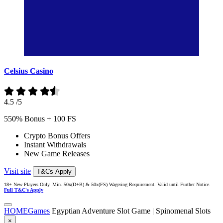
Celsius Casino
4.5
/5
550% Bonus + 100 FS
Crypto Bonus Offers
Instant Withdrawals
New Game Releases
Visit site
T&Cs Apply
18+ New Players Only. Min. 50x(D+B) & 50x(FS) Wagering Requirement. Valid until Further Notice.
Full T&C's Apply
HOME
Games
Egyptian Adventure Slot Game | Spinomenal Slots
×