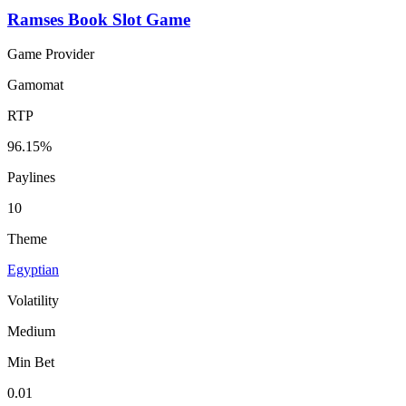
Ramses Book Slot Game
Game Provider
Gamomat
RTP
96.15%
Paylines
10
Theme
Egyptian
Volatility
Medium
Min Bet
0.01