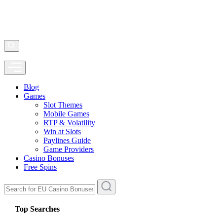
Blog
Games
Slot Themes
Mobile Games
RTP & Volatility
Win at Slots
Paylines Guide
Game Providers
Casino Bonuses
Free Spins
Top Searches