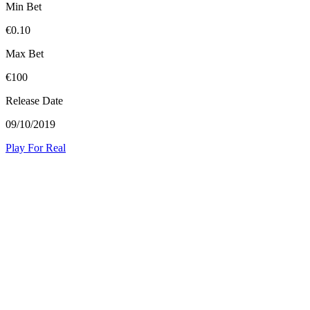
Min Bet
€0.10
Max Bet
€100
Release Date
09/10/2019
Play For Real