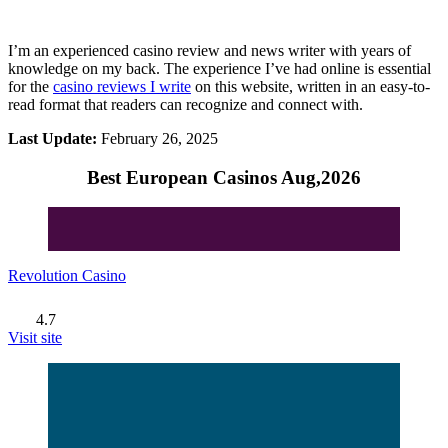
I’m an experienced casino review and news writer with years of
knowledge on my back. The experience I’ve had online is essential
for the
casino reviews I write
on this website, written in an easy-to-
read format that readers can recognize and connect with.
Last Update:
February 26, 2025
Best European Casinos Aug,2026
Revolution Casino
4.7
Visit site