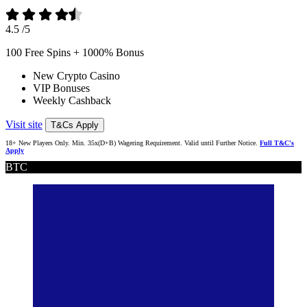
4.5
/5
100 Free Spins + 1000% Bonus
New Crypto Casino
VIP Bonuses
Weekly Cashback
Visit site
T&Cs Apply
18+ New Players Only. Min. 35x(D+B) Wagering Requirement. Valid until Further Notice.
Full T&C's
Apply
BTC