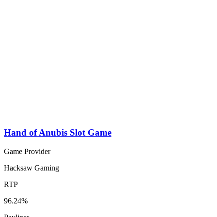
Hand of Anubis Slot Game
Game Provider
Hacksaw Gaming
RTP
96.24%