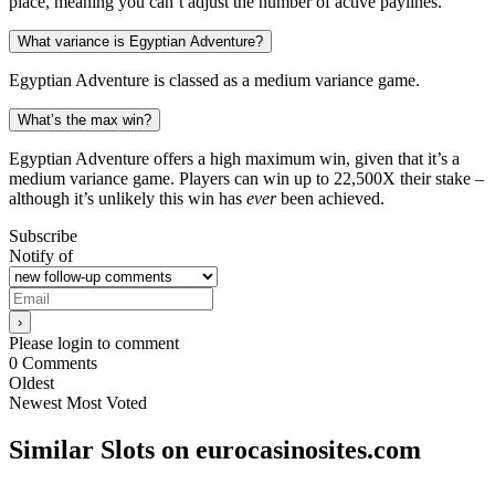
place, meaning you can’t adjust the number of active paylines.
What variance is Egyptian Adventure?
Egyptian Adventure is classed as a medium variance game.
What’s the max win?
Egyptian Adventure offers a high maximum win, given that it’s a
medium variance game. Players can win up to 22,500X their stake –
although it’s unlikely this win has
ever
been achieved.
Subscribe
Notify of
Please login to comment
0
Comments
Oldest
Newest
Most Voted
Similar Slots on eurocasinosites.com