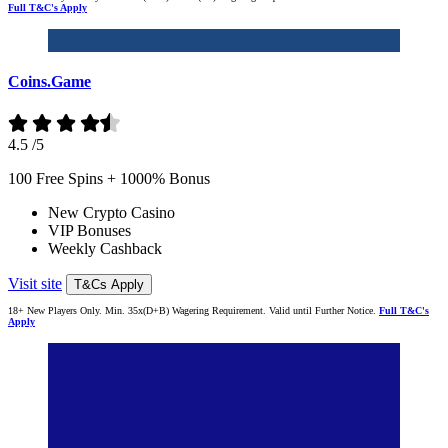
Full T&C's Apply
Coins.Game
4.5
/5
100 Free Spins + 1000% Bonus
New Crypto Casino
VIP Bonuses
Weekly Cashback
Visit site
T&Cs Apply
18+ New Players Only. Min. 35x(D+B) Wagering Requirement. Valid until Further Notice.
Full T&C's
Apply