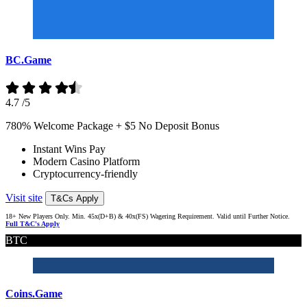
BC.Game
4.7
/5
780% Welcome Package + $5 No Deposit Bonus
Instant Wins Pay
Modern Casino Platform
Cryptocurrency-friendly
Visit site
T&Cs Apply
18+ New Players Only. Min. 45x(D+B) & 40x(FS) Wagering Requirement. Valid until Further Notice.
Full T&C's Apply
BTC
Coins.Game