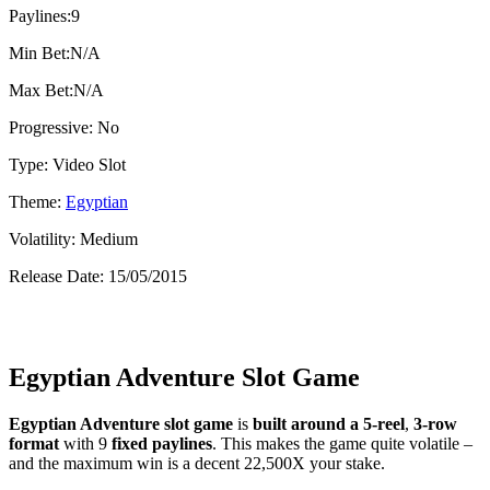
Paylines:
9
Min Bet:
N/A
Max Bet:
N/A
Progressive:
No
Type:
Video Slot
Theme:
Egyptian
Volatility:
Medium
Release Date:
15/05/2015
Egyptian Adventure Slot Game
Egyptian Adventure slot game
is
built around a 5-reel
,
3-row
format
with 9
fixed paylines
. This makes the game quite volatile –
and the maximum win is a decent 22,500X your stake.