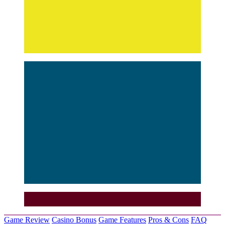
Game Review
Casino Bonus
Game Features
Pros & Cons
FAQ