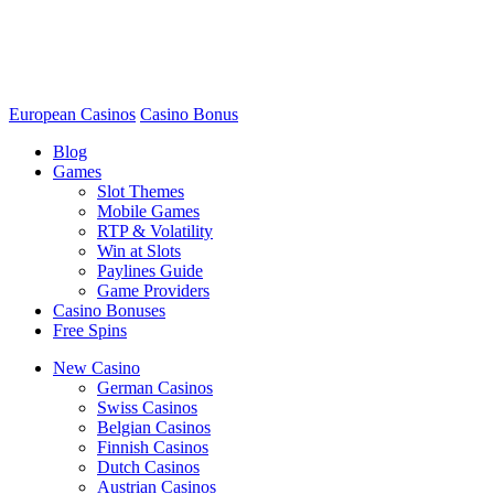
European Casinos
Casino Bonus
Blog
Games
Slot Themes
Mobile Games
RTP & Volatility
Win at Slots
Paylines Guide
Game Providers
Casino Bonuses
Free Spins
New Casino
German Casinos
Swiss Casinos
Belgian Casinos
Finnish Casinos
Dutch Casinos
Austrian Casinos