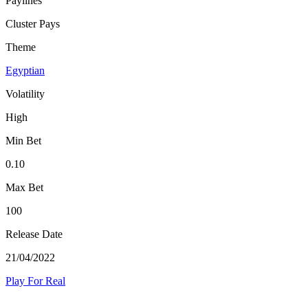
Paylines
Cluster Pays
Theme
Egyptian
Volatility
High
Min Bet
0.10
Max Bet
100
Release Date
21/04/2022
Play For Real