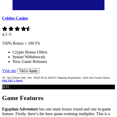
Celsius Casino
4.5
/5
550% Bonus + 100 FS
Crypto Bonus Offers
Instant Withdrawals
New Game Releases
Visit site
T&Cs Apply
18+ New Players Only. Min. 50x(D+B) & 50x(FS) Wagering Requirement. Valid until Further Notice.
Full T&C's Apply
BTC
Game Features
Egyptian Adventure
has one main bonus round and one in-game
feature. Firstly, there’s the base game-winning multiplier. This is a