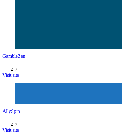
GambleZen
4.7
Visit site
AllySpin
4.7
Visit site