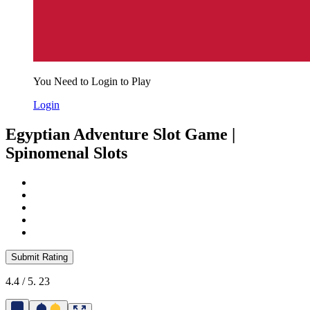
You Need to Login to Play
Login
Egyptian Adventure Slot Game |
Spinomenal Slots
Submit Rating
4.4
/ 5.
23