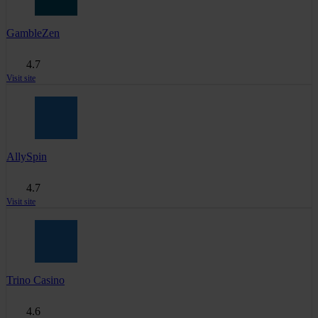
GambleZen
4.7
Visit site
AllySpin
4.7
Visit site
Trino Casino
4.6