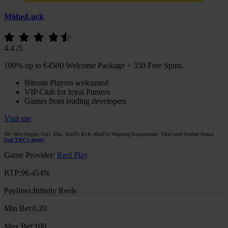
MidasLuck
4.4
/5
100% up to €4500 Welcome Package + 350 Free Spins.
Bitcoin Players welcomed
VIP Club for loyal Punters
Games from leading developers
Visit site
18+ New Players Only. Min. 35x(D+B) & 40x(FS) Wagering Requirement. Valid until Further Notice.
Full T&C's Apply
Game Provider:
Reel Play
RTP:
96.454%
Paylines:
Infinity Reels
Min Bet:
0.20
Max Bet:
100