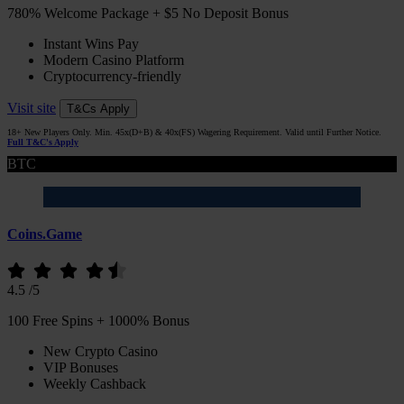
780% Welcome Package + $5 No Deposit Bonus
Instant Wins Pay
Modern Casino Platform
Cryptocurrency-friendly
Visit site
T&Cs Apply
18+ New Players Only. Min. 45x(D+B) & 40x(FS) Wagering Requirement. Valid until Further Notice.
Full T&C's Apply
BTC
Coins.Game
4.5
/5
100 Free Spins + 1000% Bonus
New Crypto Casino
VIP Bonuses
Weekly Cashback