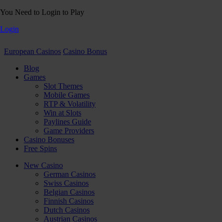
You Need to Login to Play
Login
European Casinos
Casino Bonus
Blog
Games
Slot Themes
Mobile Games
RTP & Volatility
Win at Slots
Paylines Guide
Game Providers
Casino Bonuses
Free Spins
New Casino
German Casinos
Swiss Casinos
Belgian Casinos
Finnish Casinos
Dutch Casinos
Austrian Casinos