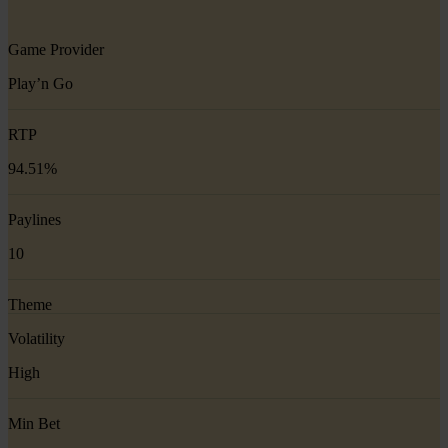
Game Provider
Play’n Go
RTP
94.51%
Paylines
10
Theme
Egyptian
Volatility
High
Min Bet