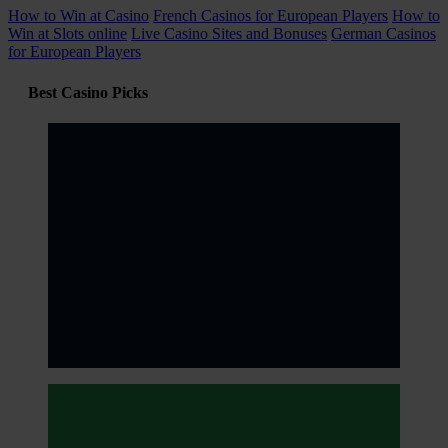
How to Win at Casino
French Casinos for European Players
How to
Win at Slots online
Live Casino Sites and Bonuses
German Casinos
for European Players
Best Casino Picks