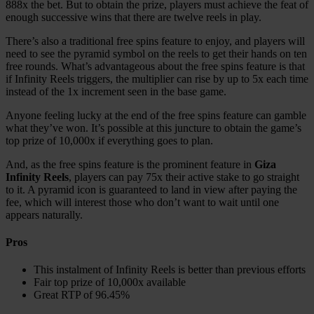
888x the bet. But to obtain the prize, players must achieve the feat of
enough successive wins that there are twelve reels in play.
There’s also a traditional free spins feature to enjoy, and players will
need to see the pyramid symbol on the reels to get their hands on ten
free rounds. What’s advantageous about the free spins feature is that
if Infinity Reels triggers, the multiplier can rise by up to 5x each time
instead of the 1x increment seen in the base game.
Anyone feeling lucky at the end of the free spins feature can gamble
what they’ve won. It’s possible at this juncture to obtain the game’s
top prize of 10,000x if everything goes to plan.
And, as the free spins feature is the prominent feature in
Giza
Infinity Reels
, players can pay 75x their active stake to go straight
to it. A pyramid icon is guaranteed to land in view after paying the
fee, which will interest those who don’t want to wait until one
appears naturally.
Pros
This instalment of Infinity Reels is better than previous efforts
Fair top prize of 10,000x available
Great RTP of 96.45%