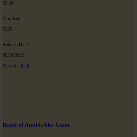
€0.10
Max Bet
€100
Release Date
09/10/2019
Play For Real
Hand of Anubis Slot Game