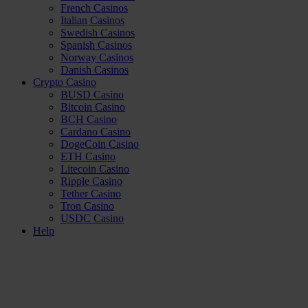
French Casinos
Italian Casinos
Swedish Casinos
Spanish Casinos
Norway Casinos
Danish Casinos
Crypto Casino
BUSD Casino
Bitcoin Casino
BCH Casino
Cardano Casino
DogeCoin Casino
ETH Casino
Litecoin Casino
Ripple Casino
Tether Casino
Tron Casino
USDC Casino
Help