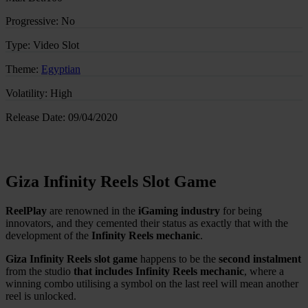
Progressive:
No
Type:
Video Slot
Theme:
Egyptian
Volatility:
High
Release Date:
09/04/2020
Giza Infinity Reels Slot Game
ReelPlay
are renowned in the
iGaming industry
for being
innovators, and they cemented their status as exactly that with the
development of the
Infinity Reels mechanic
.
Giza Infinity Reels slot game
happens to be the
second instalment
from the studio
that includes Infinity Reels mechanic
, where a
winning combo utilising a symbol on the last reel will mean another
reel is unlocked.