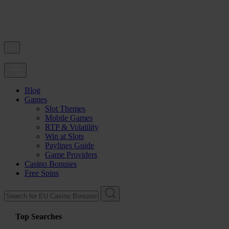
Blog
Games
Slot Themes
Mobile Games
RTP & Volatility
Win at Slots
Paylines Guide
Game Providers
Casino Bonuses
Free Spins
Top Searches