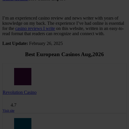
I’m an experienced casino review and news writer with years of
knowledge on my back. The experience I’ve had online is essential
for the
casino reviews I write
on this website, written in an easy-to-
read format that readers can recognize and connect with.
Last Update:
February 26, 2025
Best European Casinos Aug,2026
Revolution Casino
4.7
Visit site