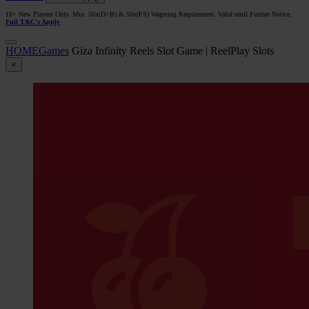
18+ New Players Only. Min. 50x(D+B) & 50x(FS) Wagering Requirement. Valid until Further Notice.
Full T&C's Apply
HOME
Games
Giza Infinity Reels Slot Game | ReelPlay Slots
×