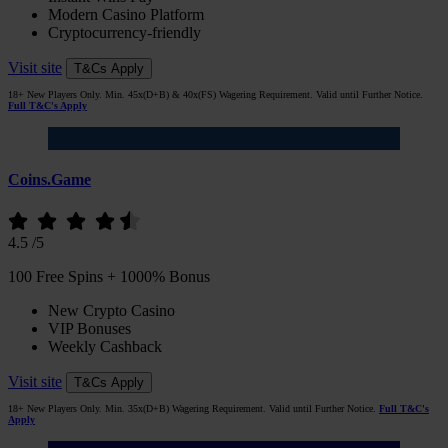
Modern Casino Platform
Cryptocurrency-friendly
Visit site
T&Cs Apply
18+ New Players Only. Min. 45x(D+B) & 40x(FS) Wagering Requirement. Valid until Further Notice.
Full T&C's Apply
Coins.Game
4.5
/5
100 Free Spins + 1000% Bonus
New Crypto Casino
VIP Bonuses
Weekly Cashback
Visit site
T&Cs Apply
18+ New Players Only. Min. 35x(D+B) Wagering Requirement. Valid until Further Notice.
Full T&C's
Apply