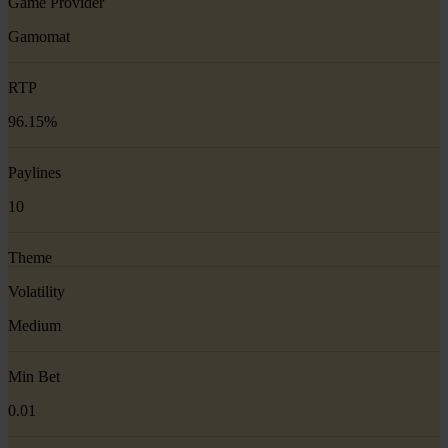
Game Provider
Gamomat
RTP
96.15%
Paylines
10
Theme
Egyptian
Volatility
Medium
Min Bet
0.01