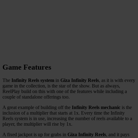
Game Features
The
Infinity Reels system
in
Giza Infinity Reels
, as it is with every
game in the collection, is the star of the show. But as always,
ReelPlay build on this with one of the features while including a
couple of standalone offerings too.
A great example of building off the
Infinity Reels mechanic
is the
inclusion of a multiplier that starts at 1x. Every time the Infinity
Reels system is in use, increasing the number of reels available to a
player, the multiplier will rise by 1x.
A fixed jackpot is up for grabs in
Giza Infinity Reels
, and it pays