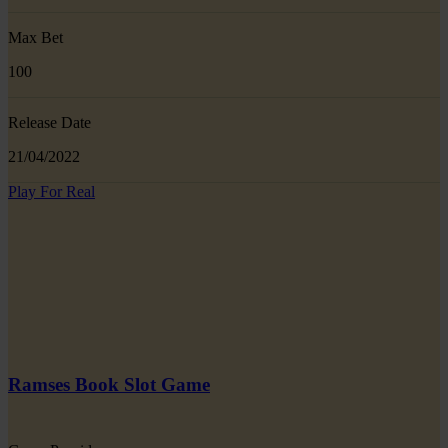
Max Bet
100
Release Date
21/04/2022
Play For Real
Ramses Book Slot Game