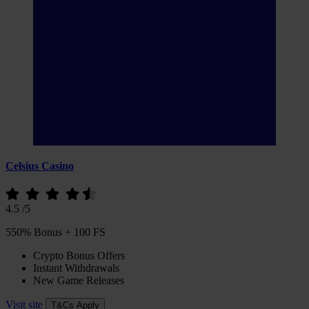
Celsius Casino
4.5
/5
550% Bonus + 100 FS
Crypto Bonus Offers
Instant Withdrawals
New Game Releases
Visit site
T&Cs Apply