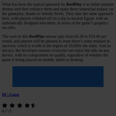
What has been the typical approach by
ReelPlay
is to utilise popular
themes and then enhance them and make them somewhat unique via
the gameplay, thanks to Infinity Reels. They take the same approach
here, with players whisked off on a trip to ancient Egypt, with an
authentically designed adventure, in terms of the game’s graphics,
on offer.
The reels in this
ReelPlay
release spin from €0.20 to €50.00 per
round, and players will be pleased to learn there’s some treasure to
uncover, which is worth in the region of 10,000x the stake. And as
always, the developer ensures everyone can enjoy this title on any
device, with no compromise on quality, regardless of whether the
game is being played on mobile, tablet or desktop.
BC.Game
4.7
/5