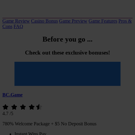
Game Review
Casino Bonus
Game Preview
Game Features
Pros &
Cons
FAQ
Before you go ...
Check out these exclusive bonuses!
BC.Game
4.7
/5
780% Welcome Package + $5 No Deposit Bonus
Instant Wins Pay