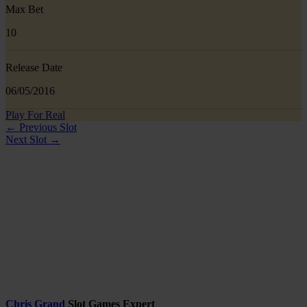
Max Bet
10
Release Date
06/05/2016
Play For Real
← Previous Slot
Next Slot →
Chris Grand
Slot Games Expert