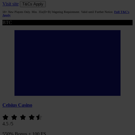
Visit site
T&Cs Apply
18+ New Players Only. Min. 35x(D+B) Wagering Requirement. Valid until Further Notice.
Full T&C's
Apply
BTC
Celsius Casino
4.5
/5
550% Bonus + 100 FS