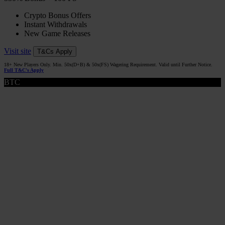
Crypto Bonus Offers
Instant Withdrawals
New Game Releases
Visit site
T&Cs Apply
18+ New Players Only. Min. 50x(D+B) & 50x(FS) Wagering Requirement. Valid until Further Notice.
Full T&C's Apply
BTC