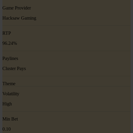
Game Provider
Hacksaw Gaming
RTP
96.24%
Paylines
Cluster Pays
Theme
Egyptian
Volatility
High
Min Bet
0.10