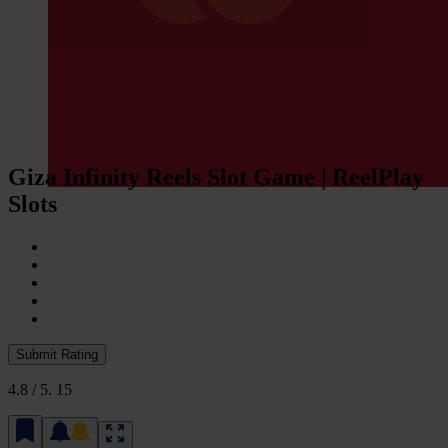
Giza Infinity Reels Slot Game | ReelPlay
Slots
Submit Rating
4.8
/ 5.
15