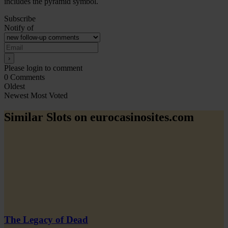
includes the pyramid symbol.
Subscribe
Notify of
Please login to comment
0
Comments
Oldest
Newest
Most Voted
Similar Slots on eurocasinosites.com
The Legacy of Dead