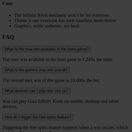
Cons
The Infinity Reels mechanic won’t be for everyone
Theme is one everyone has seen countless times before
Graphics, while authentic, are basic
FAQ
What is the max win available in the base game?
The max win available in the base game is 1,245x the stake.
What is the game’s max win overall?
The overall max win of this game is 10,000x the bet.
What devices can I play this slot on?
You can play Giza Infinity Reels on mobile, desktop and tablet
devices.
How do I trigger the free spins feature?
Triggering the free spins feature happens when a win occurs, which