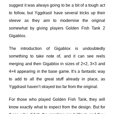
suggest it was always going to be a bit of a tough act
to follow, but Yggdrasil have several tricks up their
sleeve as they aim to modernise the original
somewhat by giving players Golden Fish Tank 2
Gigablox.
The
introduction of Gigablox
is undoubtedly
something to take note of, and it can see reels
merging and then Gigablox in sizes of 2×2, 3×3 and
4×4 appearing in the base game. It’s a fantastic way
to add to all the great stuff already in place, as
Yggdrasil haven’t strayed too far from the original.
For those who played
Golden Fish Tank
, they will
know exactly what to expect from the design. But for