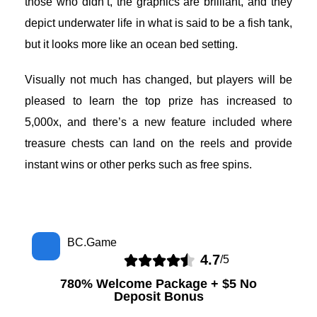
those who didn’t, the graphics are brilliant, and they
depict underwater life in what is said to be a fish tank,
but it looks more like an ocean bed setting.
Visually not much has changed, but players will be
pleased to learn the top prize has increased to
5,000x, and there’s a new feature included where
treasure chests can land on the reels and provide
instant wins or other perks such as free spins.
BC.Game
4.7
/5
780% Welcome Package + $5 No
Deposit Bonus