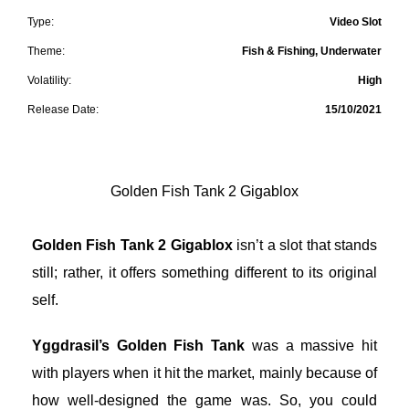
Type:
Video Slot
Theme:
Fish & Fishing
,
Underwater
Volatility:
High
Release Date:
15/10/2021
Golden Fish Tank 2 Gigablox
Golden Fish Tank 2 Gigablox
isn’t a slot that stands
still; rather, it offers something different to its original
self.
Yggdrasil’s Golden Fish Tank
was a massive hit
with players when it hit the market, mainly because of
how well-designed the game was. So, you could