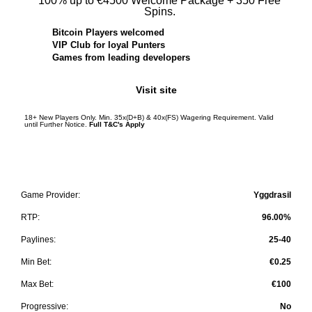
100% up to €4500 Welcome Package + 350 Free
Spins.
Bitcoin Players welcomed
VIP Club for loyal Punters
Games from leading developers
Visit site
18+ New Players Only. Min. 35x(D+B) & 40x(FS) Wagering Requirement. Valid
until Further Notice.
Full T&C's Apply
Game Provider:
Yggdrasil
RTP:
96.00%
Paylines:
25-40
Min Bet:
€0.25
Max Bet:
€100
Progressive:
No