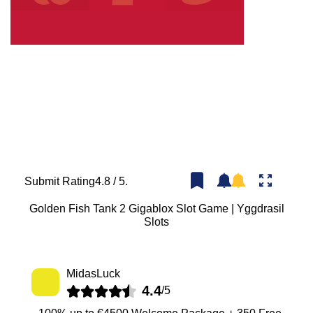
Login
Submit Rating
4.8
/ 5.
Golden Fish Tank 2 Gigablox Slot Game | Yggdrasil
Slots
MidasLuck
4.4
/5