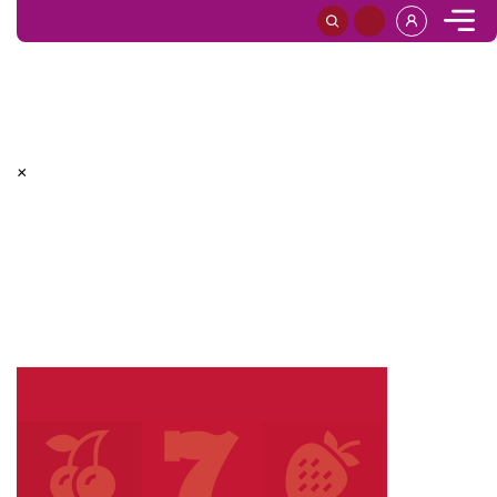
GAME REVIEW
CASINO BONUS
GAME PREVIEW
GAMEPLA
HOME
Games
GOLDEN FISH TANK 2 GIGABLOX SLOT GAME | YGGDRASIL SLOTS
×
You Need
to Login to
Play