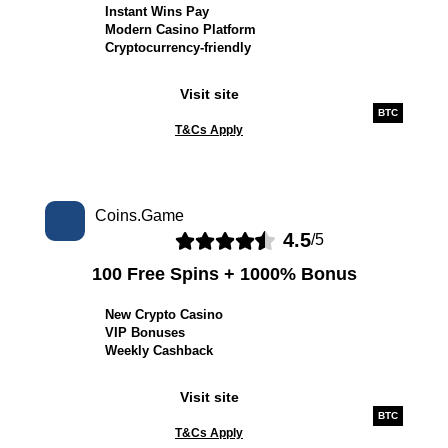
Instant Wins Pay
Modern Casino Platform
Cryptocurrency-friendly
Visit site
BTC
T&Cs Apply
Coins.Game
4.5
/5
100 Free Spins + 1000% Bonus
New Crypto Casino
VIP Bonuses
Weekly Cashback
Visit site
BTC
T&Cs Apply