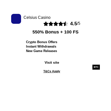
Celsius Casino
4.5
/5
550% Bonus + 100 FS
Crypto Bonus Offers
Instant Withdrawals
New Game Releases
Visit site
BTC
T&Cs Apply