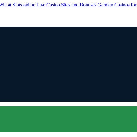
in at Slots online
Live Casino Sites and Bonuses
German Casinos for