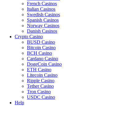
French Casinos
Italian Casinos
Swedish Casinos
Spanish Casinos
Norway Casinos
Danish Casinos
Crypto Casino
BUSD Casino
Bitcoin Casino
BCH Casino
Cardano Casino
DogeCoin Casino
ETH Casino
Litecoin Casino
Ripple Casino
Tether Casino
Tron Casino
USDC Casino
Help