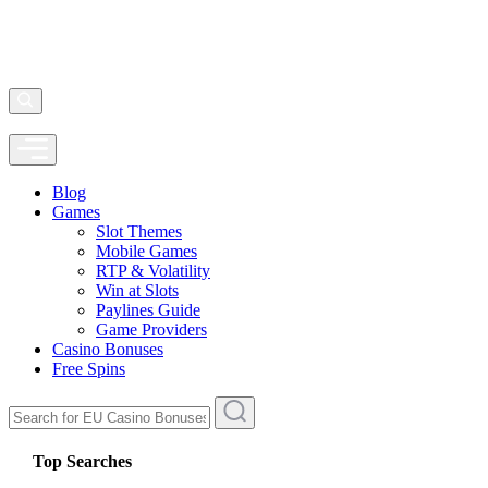
Blog
Games
Slot Themes
Mobile Games
RTP & Volatility
Win at Slots
Paylines Guide
Game Providers
Casino Bonuses
Free Spins
Top Searches