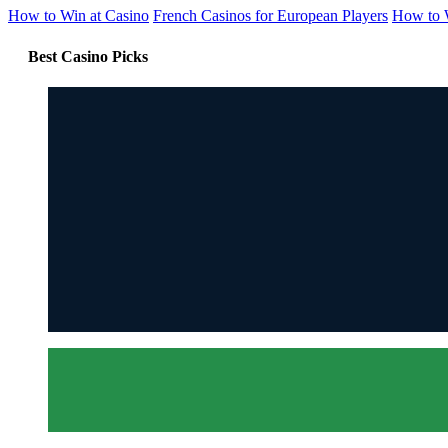
How to Win at Casino
French Casinos for European Players
How to W
Best Casino Picks