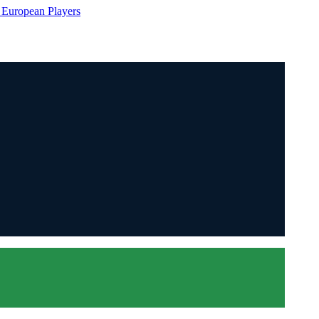
 European Players