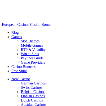
European Casinos
Casino Bonus
Blog
Games
Slot Themes
Mobile Games
RTP & Volatility
Win at Slots
Paylines Guide
Game Providers
Casino Bonuses
Free Spins
New Casino
German Casinos
Swiss Casinos
Belgian Casinos
Finnish Casinos
Dutch Casinos
Austrian Casinos