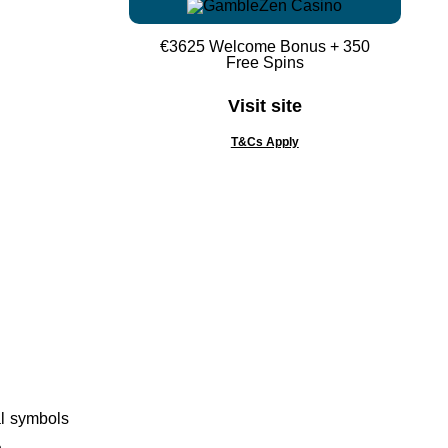
€3625 Welcome Bonus + 350
Free Spins
Visit site
T&Cs Apply
al symbols