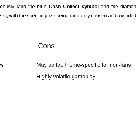
4.5
/5
eously land the blue
Cash Collect symbol
and the diamon
100
zes, with the specific prize being randomly chosen and awarded
Free
Spins
+
1000%
Cons
Bonus
New
es
May be too theme-specific for non-fans
Crypto
Casino
Highly volatile gameplay
VIP
Bonuses
Weekly
Cashback
Visit
site
T&Cs
Apply