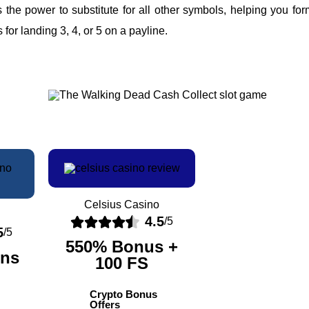
 the power to substitute for all other symbols, helping you fo
 for landing 3, 4, or 5 on a payline.
Celsius Casino
4.5
/5
5
/5
550% Bonus +
ins
100 FS
Crypto Bonus
Offers