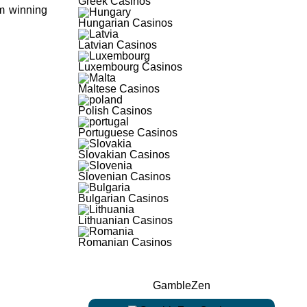
Greek Casinos
rm winning
Hungarian Casinos
Latvian Casinos
Luxembourg Casinos
Maltese Casinos
Polish Casinos
Portuguese Casinos
Slovakian Casinos
Slovenian Casinos
Bulgarian Casinos
Lithuanian Casinos
Romanian Casinos
GambleZen