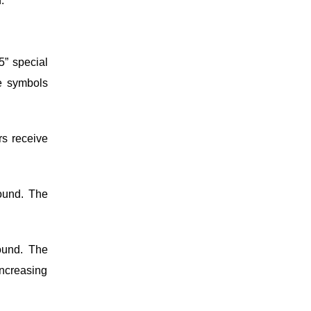
.
5” special
e symbols
rs receive
ound. The
ound. The
increasing