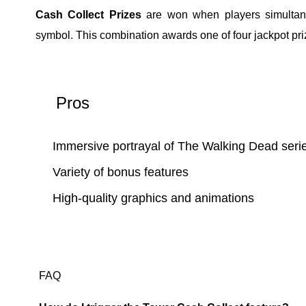
Cash Collect Prizes
are won when players simultan
symbol. This combination awards one of four jackpot pri
Pros
Immersive portrayal of The Walking Dead seri
Variety of bonus features
High-quality graphics and animations
FAQ