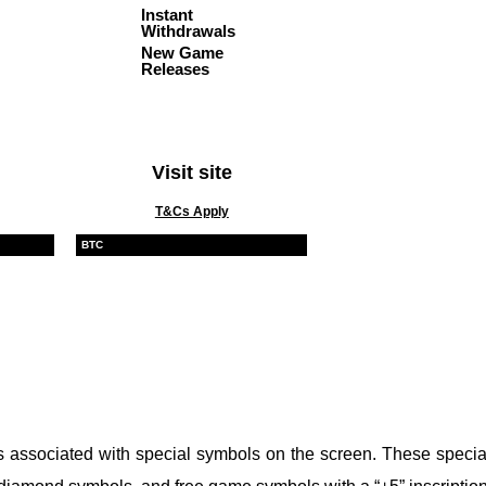
Instant
Withdrawals
New Game
Releases
Visit site
T&Cs Apply
BTC
BC.Game
4.7
/5
780%
Welcome
Package
+
es associated with special symbols on the screen. These speci
$5