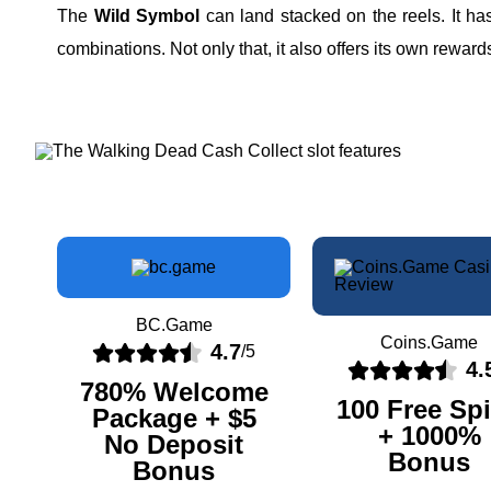
The
Wild Symbol
can land stacked on the reels. It has
combinations. Not only that, it also offers its own rewards
BC.Game
Coins.Game
4.7
/5
4.
780% Welcome
100 Free Sp
Package + $5
+ 1000%
No Deposit
Bonus
Bonus