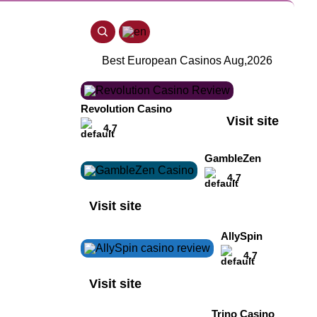
S
PROS & CONS
FAQ
CASINO
HELP
Best European Casinos Aug,2026
Revolution Casino
Visit site
4.7
GambleZen
4.7
Visit site
AllySpin
4.7
to Login to
Visit site
ogin
Trino Casino