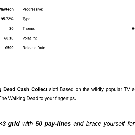
Playtech
Progressive:
95.72%
Type:
30
Theme:
H
€0.10
Volatility:
€500
Release Date:
g Dead Cash Collect
slot! Based on the wildly popular TV se
 The Walking Dead to your fingertips.
×3 grid
with
50 pay-lines
and brace yourself for