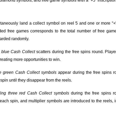
 diamond symbols, and free game symbols with a “+5” inscription
No
Deposit
Bonus
taneously land a collect symbol on reel 5 and one or more “+
Instant
ed free games corresponds to the total number of free gam
Wins
Pay
warded randomly.
Modern
Casino
Platform
e blue Cash Collect
scatters during the free spins round. Playe
Cryptocurrency-
friendly
reating more opportunities to win.
Visit
site
ee green Cash Collect symbols
appear during the free spins r
T&Cs
spin until they disappear from the reels.
Apply
ding three red Cash Collect symbols
during the free spins r
ch spin, and multiplier symbols are introduced to the reels, 
Coins.Game