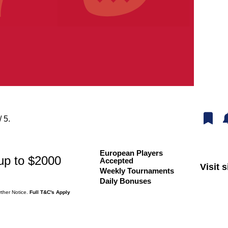
/ 5.
European Players
up to $2000
Accepted
Visit s
Weekly Tournaments
Daily Bonuses
rther Notice.
Full T&C's Apply