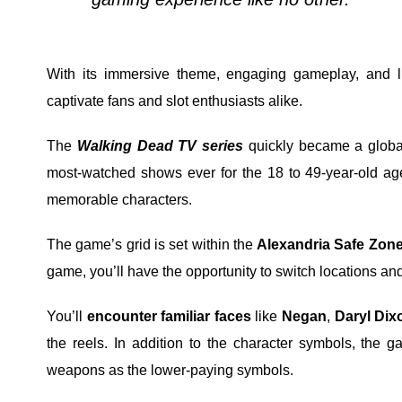
With its immersive theme, engaging gameplay, and l
captivate fans and slot enthusiasts alike.
The
Walking Dead TV series
quickly became a globa
most-watched shows ever for the 18 to 49-year-old age g
memorable characters.
The game’s grid is set within the
Alexandria Safe Zon
game, you’ll have the opportunity to switch locations an
You’ll
encounter familiar faces
like
Negan
,
Daryl Dix
the reels. In addition to the character symbols, the 
weapons as the lower-paying symbols.