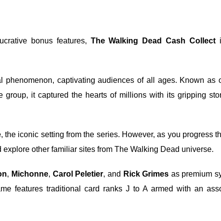
ucrative bonus features,
The Walking Dead Cash Collect
i
l phenomenon, captivating audiences of all ages. Known as o
roup, it captured the hearts of millions with its gripping sto
e
, the iconic setting from the series. However, as you progress t
d explore other familiar sites from The Walking Dead universe.
on
,
Michonne
,
Carol Peletier
, and
Rick Grimes
as premium s
game features traditional card ranks J to A armed with an ass