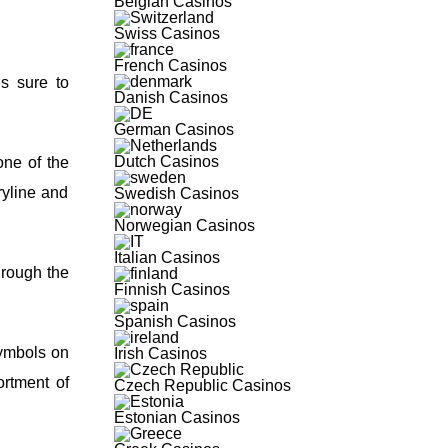
Belgian Casinos
Swiss Casinos
French Casinos
s sure to
Danish Casinos
German Casinos
Dutch Casinos
ne of the
ryline and
Swedish Casinos
Norwegian Casinos
Italian Casinos
hrough the
Finnish Casinos
Spanish Casinos
ymbols on
Irish Casinos
ortment of
Czech Republic Casinos
Estonian Casinos