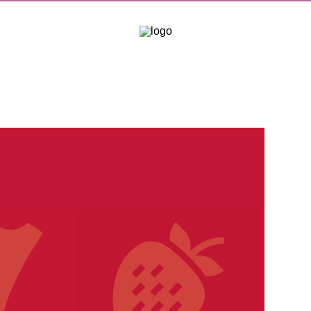
GAME PREVIEW
GAME FEATURE
 BONUSES
FREE SPINS
NEW CASINO
CRYPTO 
You Need 
Play
L