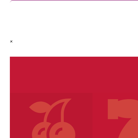
GAME REVIEW
CASINO BONUS
BLOG
GAMES
CASINO
HOME
Games
THE WALKING DEAD CASH COLLECT
×