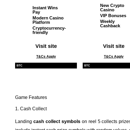
New Crypto
Instant Wins
Casino
Pay
VIP Bonuses
Modern Casino
Weekly
Platform
Cashback
Cryptocurrency-
friendly
Visit site
Visit site
T&Cs Apply
T&Cs Apply
BTC
BTC
Game Features
1. Cash Collect
Landing
cash collect symbols
on reel 5 collects priz