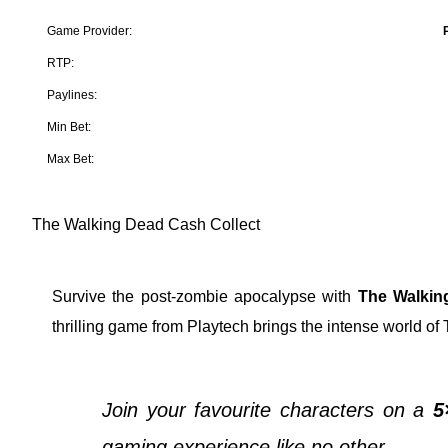
Game Provider:
RTP:
Paylines:
Min Bet:
Max Bet:
The Walking Dead Cash Collect
Survive the post-zombie apocalypse with
The Walkin
thrilling game from Playtech brings the intense world of
Join your favourite characters on a
5
gaming experience like no other.