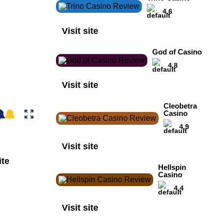
4.6
Visit site
God of Casino
4.8
Visit site
Cleobetra
Casino
4.9
Visit site
ite
Hellspin
Casino
4.4
Visit site