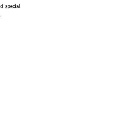
d special
.