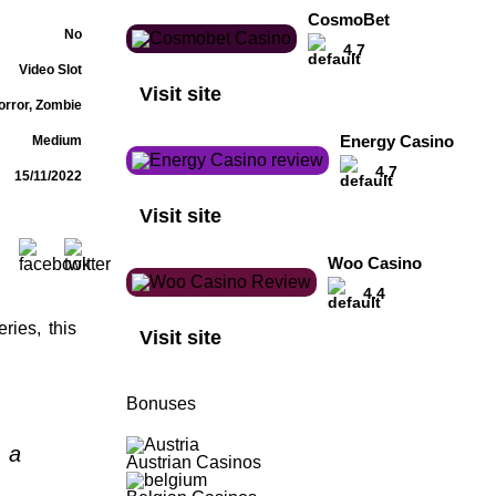
CosmoBet
No
4.7
Video Slot
Visit site
orror
,
Zombie
Energy Casino
Medium
4.7
15/11/2022
Visit site
Woo Casino
4.4
ries, this
Visit site
Bonuses
 a
Austrian Casinos