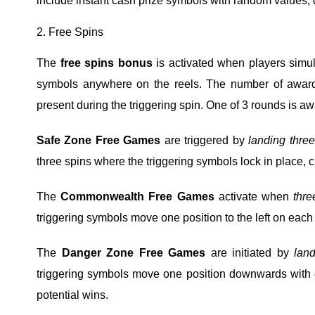
include instant cash prize symbols with random values,
2. Free Spins
The
free spins bonus
is activated when players simul
symbols anywhere on the reels. The number of award
present during the triggering spin. One of 3 rounds is a
Safe Zone Free Games
are triggered by
landing thre
three spins where the triggering symbols lock in place, c
The
Commonwealth Free Games
activate when
thr
triggering symbols move one position to the left on each 
The
Danger Zone Free Games
are initiated by
lan
triggering symbols move one position downwards with ea
potential wins.