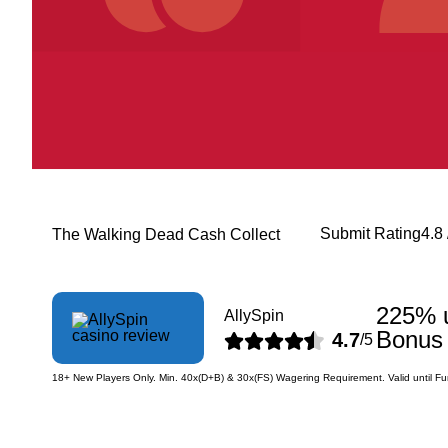
Submit Rating
4.8
The Walking Dead Cash Collect
225% 
AllySpin
Bonus
4.7
/5
18+ New Players Only. Min. 40x(D+B) & 30x(FS) Wagering Requirement. Valid until Fu