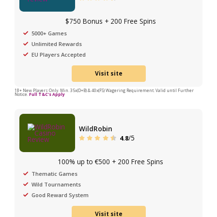
18+ New Players Only. Min. Min. 35x(D+B) & 40x(FS) Wagering Requirement. Valid unt
Further Notice.
Full T&C's Apply
Bizzo Casino
/5
4.9
€5250 Bonus + 175 Free Spins
EU Players Welcome
Big Bonus Offers
Cashback Available
Visit site
18+ New Players Only. Min. 40x(D+B) & 40x(FS) Wagering Requirement. Valid until Fu
Notice.
Full T&C's Apply
Legiano