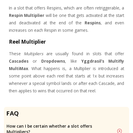
Types of Multipliers that Can Be
Offered in a Slot
The
Bet
and
Win Multiplier
distinction is crucial, we 
explained that. We mentioned that there are
Rando
Mystery Multipliers
,
Base
and
Bonus Game Multip
too.
Now, it is time for you to learn about all the other dif
types of Multipliers that commonly appear in modern sl
Progressive Multipliers
Progressive Multipliers
are the most appreciated
slot players because as their name implies, the