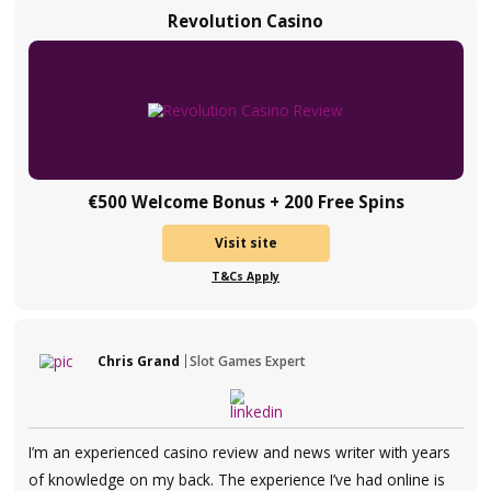
Can Multipliers multiply themselves?
Best European Casinos Aug,2026
Revolution Casino
Vi
4.7
GambleZen
Vi
4.7
AllySpin
Vi
4.7
Trino Casino
Vi
4.6
God of Casino