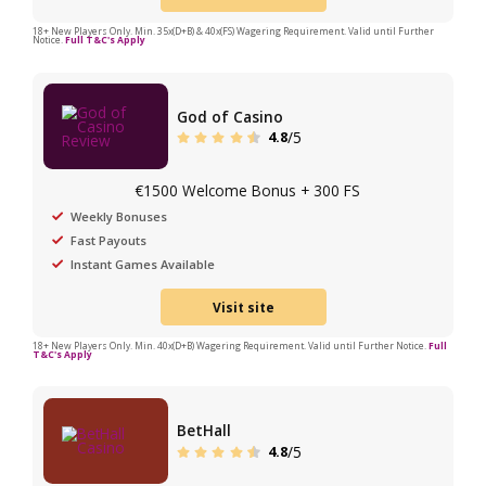
/5
4.8
$750 Bonus + 200 Free Spins
5000+ Games
Unlimited Rewards
EU Players Accepted
Visit site
18+ New Players Only. Min. 35x(D+B) & 40x(FS) Wagering Requirement. Valid until Fu
Notice.
Full T&C's Apply
WildRobin
/5
4.8
100% up to €500 + 200 Free Spins
Thematic Games