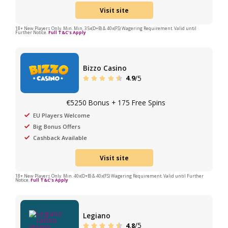
Crypto Friendly
Superb Offers
Visit site
18+ New Players Only. Min. 40x(D+B) & 35x(FS) Wagering Requirement. Valid until Fu
Notice.
Full T&C's Apply
Spinanga
/5
4.9
€500 Bonus + 200 FS + 1 Bonus Crab
Weekly Challenges
Exclusive VIP Club
Big Bonuses on Slots
Visit site