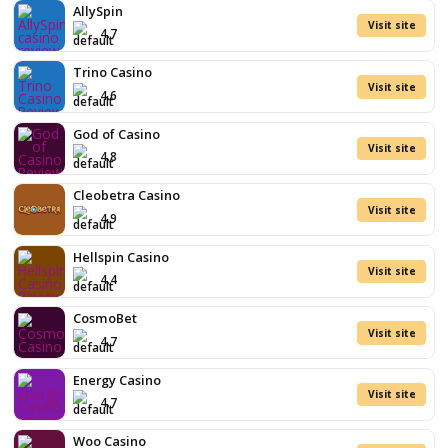
Multipliers in a slot, but in some slots, whenever a r
Wild lands or during a specific feature, it may 
Multiplier value that applies to a win formed with that W
Respin Multipliers
In a slot that offers Respins, which are often retrigger
Respin Multiplier
will be one that gets activated at th
and deactivated at the end of the
Respins
, and
increases on each Respin in some games.
Reel Multiplier
These
Multipliers
are usually found in slots that
Cascades
or
Dropdowns
, like
Yggdrasil’s Mu
MultiMax
. What happens is, a Multiplier is introdu
some point above each reel that starts at 1x but inc