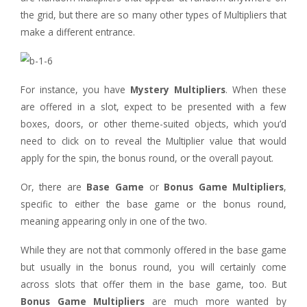
18+ New Players Only. Min. 40x(D+B) Wagering Requirement. Valid until Further Not
T&C's Apply
BetHall
/5
4.8
$750 + 200 Free Spins + 1 Bonus Crab
New Casino Brand
6000+ Casino Games
VIP Program
Visit site
18+ New Players Only. Min. 35x(D+B) & 40x(FS) Wagering Requirement. Valid until Fu
Notice.
Full T&C's Apply