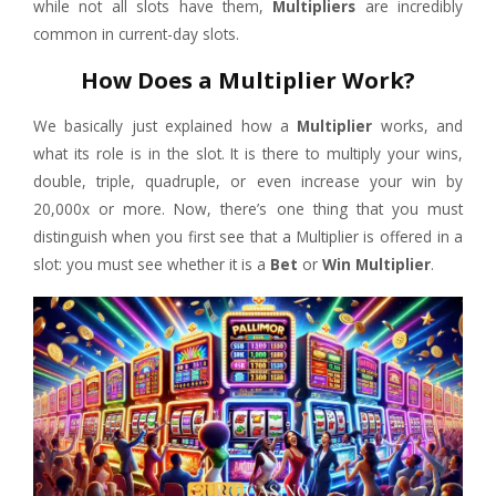
Multipliers as little as 1x and as much as 20,000x, o
bigger!
Before we get into how they actually work and what ty
Multipliers
you could encounter, it is important to kno
while not all slots have them,
Multipliers
are incr
common in current-day slots.
How Does a Multiplier Work?
We basically just explained how a
Multiplier
works
what its role is in the slot. It is there to multiply you
double, triple, quadruple, or even increase your 
20,000x or more. Now, there’s one thing that yo
distinguish when you first see that a Multiplier is offer
slot: you must see whether it is a
Bet
or
Win Multipli