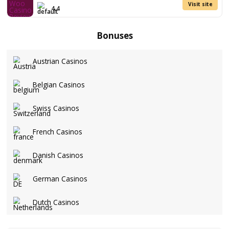
whenever a special symbol lands or after each Cascad
then applies to wins that occurred on that reel.
FAQ
How can I be certain whether a slot offers
Multipliers?
How will I know if a Multiplier landed on a
particular spin?
What are some of the most rewarding slots that
offer Progressive Multipliers?
Why do slot developers offer Multipliers in their
titles?