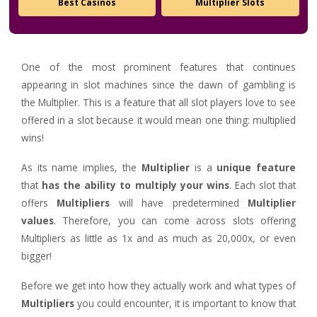
Multiplier Games
Best Casinos
Multiplier Slots
One of the most prominent features that cont
appearing in slot machines since the dawn of gambl
the Multiplier. This is a feature that all slot players love
offered in a slot because it would mean one thing: mult
wins!
As its name implies, the
Multiplier
is a
unique fe
that
has the ability to multiply your wins
. Each sl
offers
Multipliers
will have predetermined
Mult
values
. Therefore, you can come across slots of