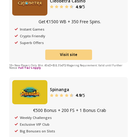
you’ll find plenty of slots that also offer
Win Multip
Either way, you can rest assured that having them offe
a slot is a blessing since you know that no matt
outcome of a spin or a session, the win you were su
to scoop would be multiplied.
Best Casinos with Multiplier Slot
Cleobetra Casino
/5
4.9
Get €1500 WB + 350 Free Spins.
Instant Games