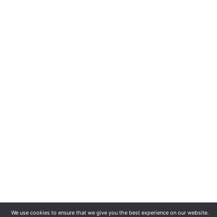
Bulgarian Casinos
Newbies Guide to Casino
About Us
Casino Glossary
Live Casino
Win at Online Casino
Casino Wallets
Lithuanian Casinos
Slot Tournaments
Licensed Casinos
Useful Information
Romanian Casinos
Privacy & Policy
Terms & Conditions
Contact Us
Sitemap
©2023-2026 / All rights reserved.