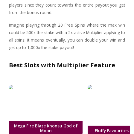
How Do They Appear in a Slot
This brings us to another distinction. When playing 
with
Multipliers
, it is essential to
visit the paytable
t
how and when the Multipliers would appear
duri
gameplay.
Some
Multipliers
are attached to specific symbols, 
are Random Multipliers that appear at random anywh
the grid, but there are so many other types of Multiplie
make a different entrance.
For instance, you have
Mystery Multipliers
. When
are offered in a slot, expect to be presented with