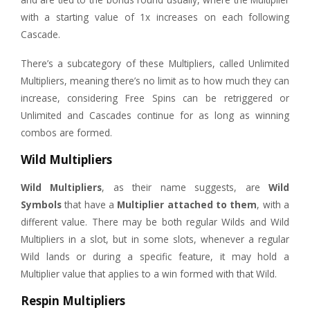
could be 500x the stake with a 2x active Multiplier appl
all spins: it means eventually, you can double your w
get up to 1,000x the stake payout!
Best Slots with Multiplier Featur
Mega Fire Blaze Khonsu God of
Moon
Fluffy F