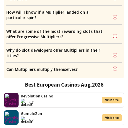
Increasing Multipliers. These appear in most Megaways
and are tied to the bonus round usually, where the Mult
with a starting value of 1x increases on each fol
Cascade.
There’s a subcategory of these Multipliers, called Unl
Multipliers, meaning there’s no limit as to how much th
increase, considering Free Spins can be retrigge
Unlimited and Cascades continue for as long as w
combos are formed.
Wild Multipliers
Wild Multipliers
, as their name suggests, ar
Symbols
that have a
Multiplier attached to them
,
different value. There may be both regular Wilds an