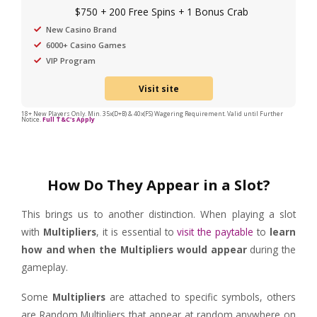
Wild Tournaments
Good Reward System
Visit site
18+ New Players Only. Min. 35x(D+B) & 40x(FS) Wagering Requirement. Valid until Fu
Notice.
Full T&C's Apply
God of Casino
/5
4.8
€1500 Welcome Bonus + 300 FS
Weekly Bonuses
Fast Payouts
Instant Games Available
Visit site