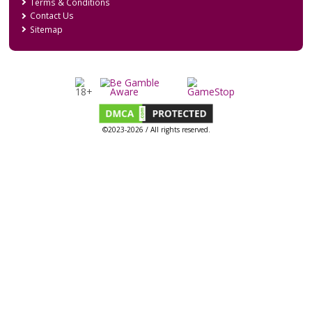
Bonuses
Austrian Casinos
Belgian Casinos
Swiss Casinos
French Casinos
Danish Casinos
German Casinos
Dutch Casinos
Swedish Casinos