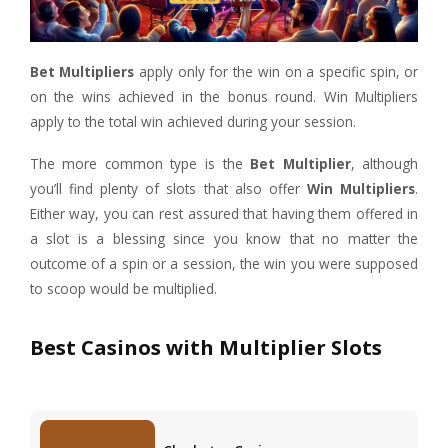
Bet Multipliers
apply only for the win on a specific sp
on the wins achieved in the bonus round. Win Multi
apply to the total win achieved during your session.
The more common type is the
Bet Multiplier
, al