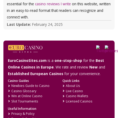
Vi
4.8
Cleobetra Casino
Vi
4.9
Hellspin Casino
Vi
4.4
CosmoBet
Vi
4.7
Energy Casino
Vi
4.7
Woo Casino
Vi
4.4