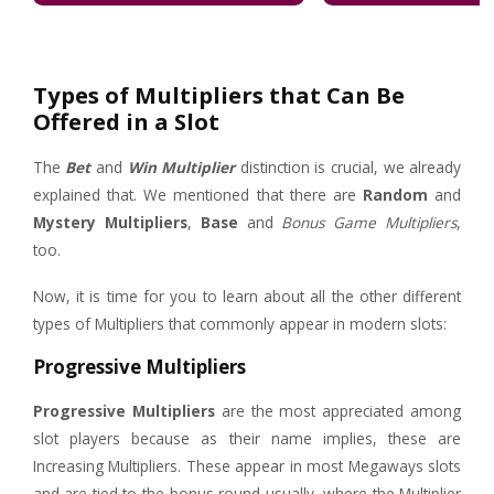
boxes, doors, or other theme-suited objects, which
need to click on to reveal the Multiplier value that
apply for the spin, the bonus round, or the overall payo
Or, there are
Base Game
or
Bonus Game Multip
specific to either the base game or the bonus 
meaning appearing only in one of the two.
While they are not that commonly offered in the bas
but usually in the bonus round, you will certainl
across slots that offer them in the base game, to
Bonus Game Multipliers
are much more want
players since they count towards the entire payout y
from the bonus round.
Imagine playing through 20 Free Spins where the m