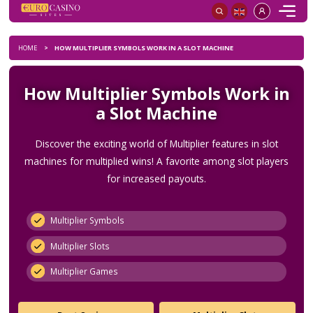
HOME
HOW MULTIPLIER SYMBOLS WORK IN A SLOT MACHINE
How Multiplier Symbols Work
a Slot Machine
Discover the exciting world of Multiplier features in s
machines for multiplied wins! A favorite among slot p
for increased payouts.
Multiplier Symbols
Multiplier Slots