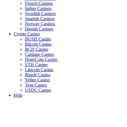
French Casinos
Italian Casinos
Swedish Casinos
Spanish Casinos
Norway Casinos
Danish Casinos
Crypto Casino
BUSD Casino
Bitcoin Casino
BCH Casino
Cardano Casino
DogeCoin Casino
ETH Casino
Litecoin Casino
Ripple Casino
Tether Casino
Tron Casino
USDC Casino
Help