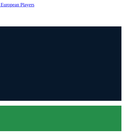
 European Players