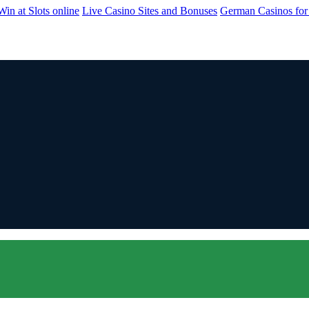
in at Slots online
Live Casino Sites and Bonuses
German Casinos for