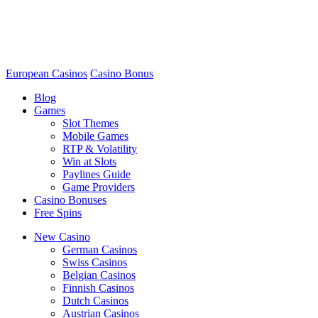
European Casinos
Casino Bonus
Blog
Games
Slot Themes
Mobile Games
RTP & Volatility
Win at Slots
Paylines Guide
Game Providers
Casino Bonuses
Free Spins
New Casino
German Casinos
Swiss Casinos
Belgian Casinos
Finnish Casinos
Dutch Casinos
Austrian Casinos