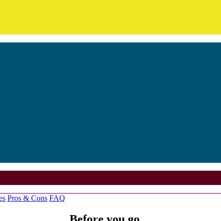
es
Pros & Cons
FAQ
Before you go ...