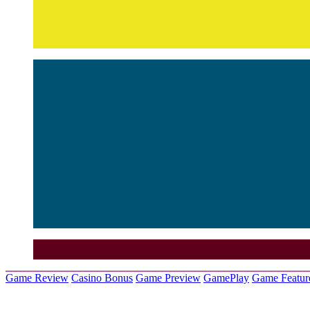
Game Review
Casino Bonus
Game Preview
GamePlay
Game Featur