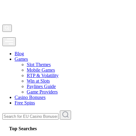
Blog
Games
Slot Themes
Mobile Games
RTP & Volatility
Win at Slots
Paylines Guide
Game Providers
Casino Bonuses
Free Spins
Top Searches