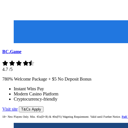
BC.Game
4.7
/5
780% Welcome Package + $5 No Deposit Bonus
Instant Wins Pay
Modern Casino Platform
Cryptocurrency-friendly
Visit site
T&Cs Apply
18+ New Players Only. Min. 45x(D+B) & 40x(FS) Wagering Requirement. Valid until Further Notice.
Full