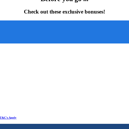
Check out these exclusive bonuses!
 T&C's Apply