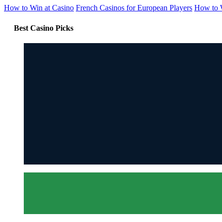
How to Win at Casino
French Casinos for European Players
How to W
Best Casino Picks