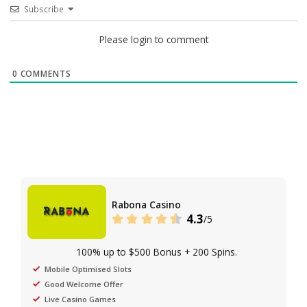
matters.
There is a
live chat console
for anyone who runs into
requiring immediate attention. This service runs 24/7 t
makes it even better, providing more peace of mind.
FAQ
Are there any withdrawal limits at Rabona Casino?
You can withdraw up to €500 per day and €7,000 per month
Which cryptos can I use?