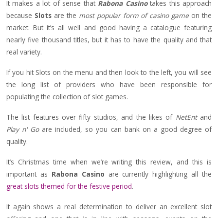
Available
Not available
Casino Slots Games