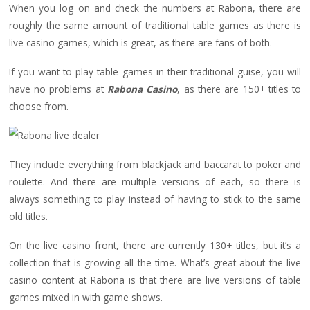
the long list of providers who have been respons
populating the collection of slot games.
The list features over fifty studios, and the likes of
Ne
Play n' Go
are included, so you can bank on a good d
quality.
It’s Christmas time when we’re writing this review, an
important as
Rabona Casino
are currently highlightin
great slots themed for the festive period
.
It again shows a real determination to deliver an excel
offering and one that is in line with seasons, event
calendar and the latest trends.
Add to that the slot tournaments that are often ru