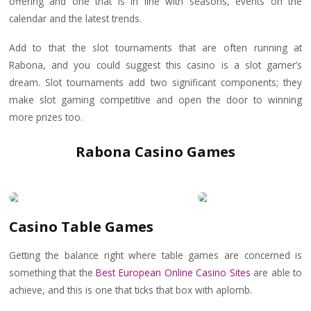
Believe it or not, there are close to
five thousand vid
available
to play
at Rabona Casino
, which is some goi
Anyone who had concerns over there being enough slot
to delve into needs to be concerned no longer. And h
many slots also sends out the message that this operat
its slots seriously.
It makes a lot of sense that
Rabona Casino
takes this 
because
Slots
are the
most popular form of casino ga
market. But it’s all well and good having a catalogue 
nearly five thousand titles, but it has to have the quality
real variety.
If you hit Slots on the menu and then look to the left, you