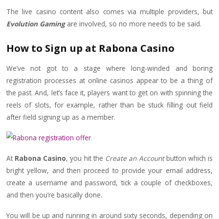
Rabona, and you could suggest this casino is a slot
dream. Slot tournaments add two significant componen
make slot gaming competitive and open the door to
more prizes too.
Rabona Casino Games
Joker Times Xmas Edition Slot
12 Trojan M
Play now
Play n
Casino Table Games
Game | Kalamba Games Slots
4Th
Getting the balance right where table games are conc
something that the
Best European Online Casino Sites
ar
achieve, and this is one that ticks that box with aplomb.
When you log on and check the numbers at Rabona, t