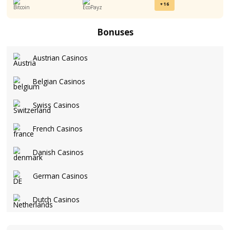
Currencies
EUR
USD
Payment methods
AMEX
+ 16
Bonuses
Austrian Casinos
Belgian Casinos