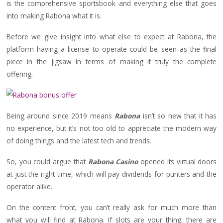
Finnish Casinos
Spanish Casinos
100% up to $500 Bonus + 200 Spins.
Irish Casinos
Visit site
T&Cs Apply
Czech Republic Casinos
Rabona Casino Review
Estonian Casinos
When you visit
Rabona Casino
, you can’t help feeling l
Greek Casinos
checking out what can be described as a complete platfor
Hungarian Casinos
What we mean by that is not only is the casino a servi
there is everything you could ever need and more, and t
Latvian Casinos
is the comprehensive sportsbook and everything else t
into making Rabona what it is.
Luxembourg Casinos