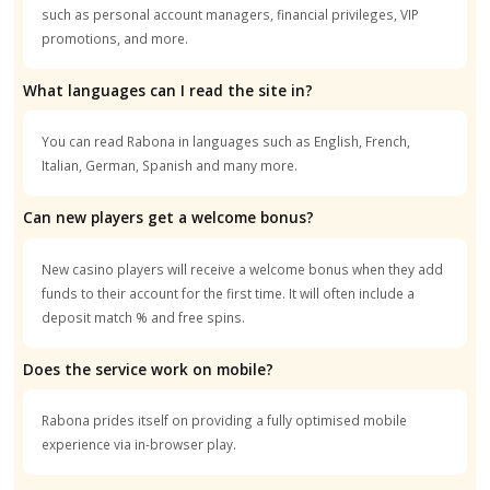
Withdrawing funds works in a similar way to depositin
Casino
, so if you’ve done the above, you will be fine 
process. Again, there are a couple of things to remember
you must withdraw to the source used to deposit, and
be asked to prove your identity before you can
withdrawal request.
Crypto Withdrawals
will, this time, require the m
supply their wallet address to the casino, as it’s the ope
will be transferring funds rather than the other way r
crypto will be on its way when the request has been proc
As mentioned above, you must withdraw to the source
deposit, which can speed up the fiat withdrawal proces
Visa debit card details, for example, could already be 