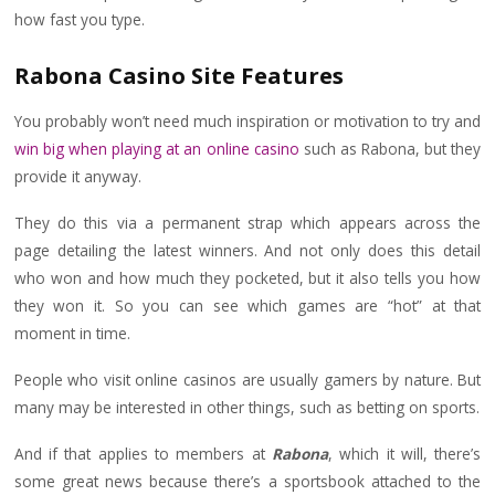
roughly the same amount of traditional table games as 
live casino games, which is great, as there are fans of bot
If you want to play table games in their traditional guise,
have no problems at
Rabona Casino
, as there are 150+ 
choose from.
They include everything from blackjack and baccarat to 
roulette. And there are multiple versions of each, so 
always something to play instead of having to stick to
old titles.
On the live casino front, there are currently 130+ titles, b
collection that is growing all the time. What’s great about