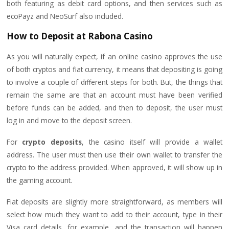
bright yellow, and then proceed to provide your email 
create a username and password, tick a couple of che
and then you’re basically done.
You will be up and running in around sixty seconds, dep
how fast you type.
Rabona Casino Site Features
You probably won’t need much inspiration or motivation t
win big when playing at an online casino
such as Rabona, 
provide it anyway.
They do this via a permanent strap which appears ac
page detailing the latest winners. And not only does th
who won and how much they pocketed, but it also tells