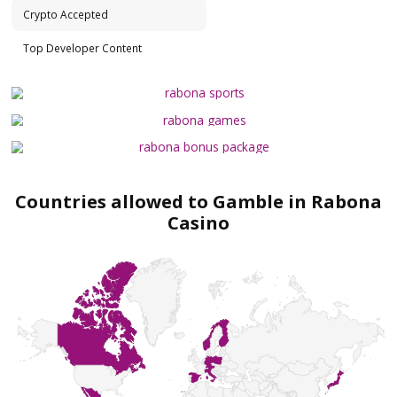
what you will find at Rabona. If slots are your thing, 
thousands to choose from. And if table games are, 
hundreds to check out. And as well as the volume, ther
quality too.
And there will always be that quality, regardless of t
players choose to use to engage with the content a
because everything is optimised for the larger sc
desktops and tablets and the smaller screens of smar
with zero compromise on quality.
Pros & Cons
Pros
Cons
Mobile Optimised Slots