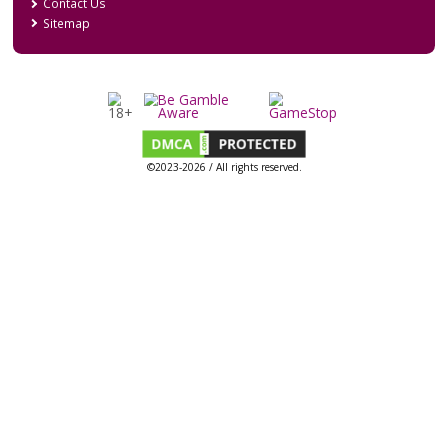
funds to their account for the first time. It will often include a
deposit match % and free spins.
Does the service work on mobile?
Rabona prides itself on providing a fully optimised mobile
experience via in-browser play.
Which browser is recommended to use when accessi
platform?
Most contemporary mobile browsers do a great job, but
Google Chrome is a perfect fit for Rabona.
Chris Grand
Slot Games Expert