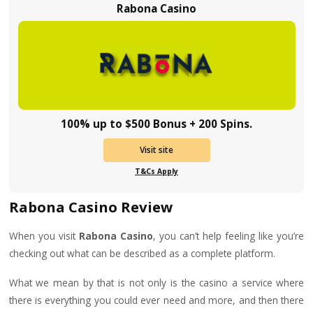
Swiss Casinos
French Casinos
Danish Casinos
German Casinos
Dutch Casinos
Swedish Casinos
Rabona Casino
Norwegian Casinos
Italian Casinos