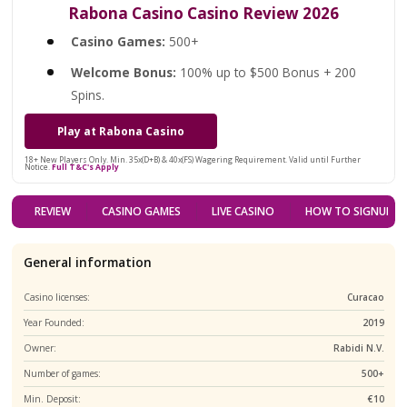
Rated 4.3 / 5 by Players
⭐ Read User Reviews
Rabona Casino Casino Review 2026
Casino Games:
500+
Welcome Bonus:
100% up to $500 Bonus + 2
Spins.
Play at Rabona Casino
18+ New Players Only. Min. 35x(D+B) & 40x(FS) Wagering Requirement. Valid until Fur
Notice.
Full T&C's Apply
REVIEW
CASINO GAMES
LIVE CASINO
HOW TO
General information