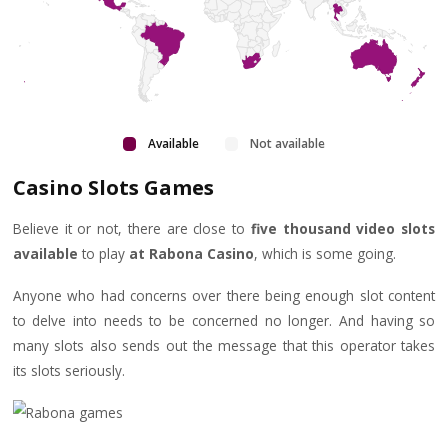
Good Welcome Offer
Live Casino Games
Crypto Accepted
Top Developer Content
Countries allowed to Gamble in R
Casino