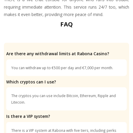
of both cryptos and fiat currency, it means that depositing
to involve a couple of different steps for both. But, the th
remain the same are that an account must have been 
before funds can be added, and then to deposit, the u
log in and move to the deposit screen.
For
crypto deposits
, the casino itself will provide
address. The user must then use their own wallet to tra
crypto to the address provided. When approved, it will s
the gaming account.
Fiat deposits are slightly more straightforward, as mem
select how much they want to add to their account, type
Visa card details, for example, and the transaction wi
instantly.
How to Withdraw at Rabona Casino