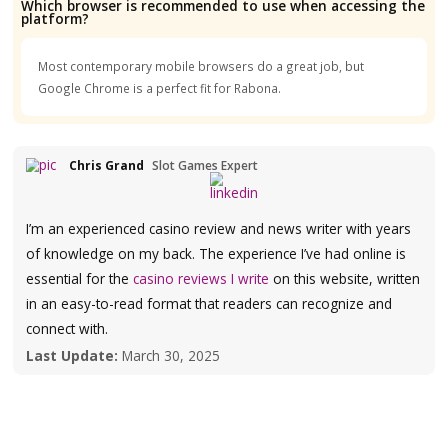
place. So, after choosing how much to withdraw and cli
confirm, the process is complete.
Customer Support Service
The first port of call concerning customer service at onlin
should always be an FAQ. And, at
Rabona
,
there are two.
By scrolling down the homepage, there is a sort of m
followed by a more comprehensive one, accessible via a
the foot of the page. It will be possible to resolve min
here, but if it isn’t, there are further avenues to explore.
As always,
email support
is available, but because you’re
to receive a reply instantly, this is the best option for n