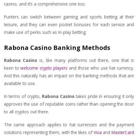
casino content at Rabona is that there are live versions
games mixed in with game shows.
The live casino content also comes via multiple provid
Evolution Gaming
are involved, so no more needs to be 
How to Sign up at Rabona Casino
We’ve not got to a stage where long-winded and
registration processes at online casinos appear to be a
the past. And, let’s face it, players want to get on with sp
reels of slots, for example, rather than be stuck filling 
after field signing up as a member.
At
Rabona Casino
, you hit the
Create an Account
button