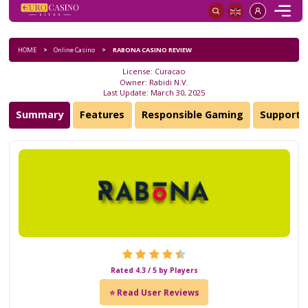
HOME
Online Casino
RABONA CASINO REVIEW
License: Curacao
Owner: Rabidi N.V.
Last Update: March 30, 2025
Summary
Features
Responsible Gaming