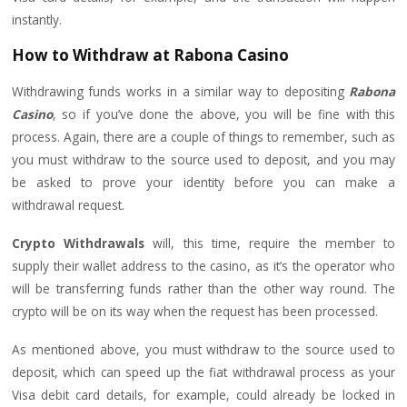
they won it. So you can see which games are “hot”
moment in time.
People who visit online casinos are usually gamers by na
many may be interested in other things, such as betting o
And if that applies to members at
Rabona
, which it wil
some great news because there’s a sportsbook attache
casino, and it’s a comprehensive one too.
Punters can switch between gaming and sports betting 
leisure, and they can even pocket bonuses for each ser
make use of perks such as in-play betting.
Rabona Casino Banking Methods
Rabona Casino
is, like many platforms out there, one