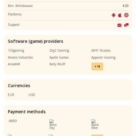
Casino licenses:
Year Founded:
Owner:
Ra
Number of games:
Min. Deposit:
Min. Withdrawal:
Platforms:
Support:
Software (game) providers
1X2gaming
2by2 Gaming
All41 Studios
Amatic Industries
Apollo Games
Apparat Gaming
ArcadeM
Bally Wulff
+ 78