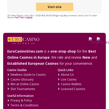
The cryptos you can use include Bitcoin, Ethereum, Ripple a
Litecoin.
Is there a VIP system?
There is a VIP system at Rabona with five tiers, including pe
such as personal account managers, financial privileges, VI
promotions, and more.
What languages can I read the site in?
You can read Rabona in languages such as English, French,
Italian, German, Spanish and many more.
Can new players get a welcome bonus?
New casino players will receive a welcome bonus when the