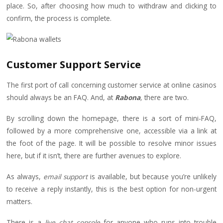
keen to
welcome crypto players
and those who use fiat 
And this naturally has an impact on the banking methods
available to use.
In terms of crypto,
Rabona Casino
takes pride in ensurin
approves the use of reputable coins rather than opening
to all cryptos out there.
The same approach applies to fiat currencies and the
solutions representing them, with the likes of
Visa
and
Ma
both featuring as debit card options, and then service
ecoPayz and NeoSurf also included.
How to Deposit at Rabona Casino
As you will naturally expect, if an online casino approve