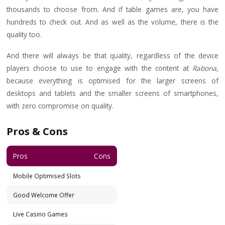
Before we give insight into what else to expect at Rab
Maltese Casinos
platform having a license to operate could be seen as 
piece in the jigsaw in terms of making it truly the 
Polish Casinos
offering.
Portuguese Casinos
Slovakian Casinos
Being around since 2019 means
Rabona
isn’t so new th
no experience, but it’s not too old to appreciate the m
Slovenian Casinos
of doing things and the latest tech and trends.
Bulgarian Casinos
So, you could argue that
Rabona Casino
opened its virt
at just the right time, which will pay dividends for punter
Lithuanian Casinos
operator alike.
Romanian Casinos
On the content front, you can’t really ask for much m